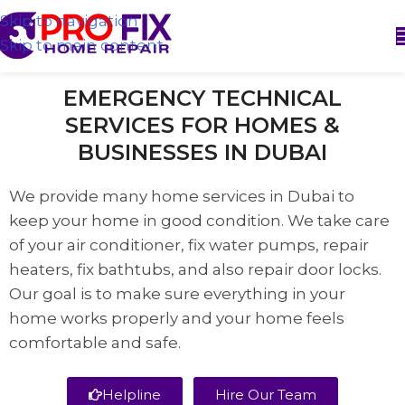
Skip to navigation
Skip to main content
EMERGENCY TECHNICAL
SERVICES FOR HOMES &
BUSINESSES IN DUBAI
We provide many home services in Dubai to
keep your home in good condition. We take care
of your air conditioner, fix water pumps, repair
heaters, fix bathtubs, and also repair door locks.
Our goal is to make sure everything in your
home works properly and your home feels
comfortable and safe.
Helpline
Hire Our Team