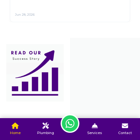
Jun 27, 2026
Home
Plumbing
Services
Contact