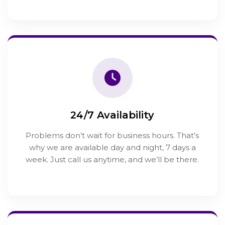
24/7 Availability
Problems don’t wait for business hours. That’s
why we are available day and night, 7 days a
week. Just call us anytime, and we’ll be there.