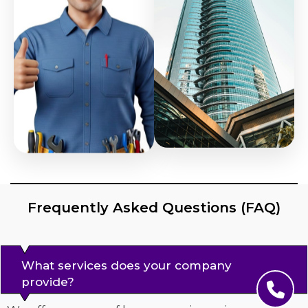
Frequently Asked Questions (FAQ)
What services does your company
provide?