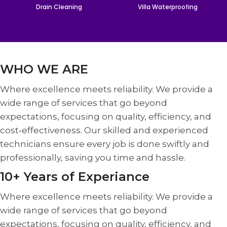
Drain Cleaning
Villa Waterproofing
WHO WE ARE
Where excellence meets reliability. We provide a
wide range of services that go beyond
expectations, focusing on quality, efficiency, and
cost‑effectiveness. Our skilled and experienced
technicians ensure every job is done swiftly and
professionally, saving you time and hassle.
10+ Years of Experiance
Where excellence meets reliability. We provide a
wide range of services that go beyond
expectations, focusing on quality, efficiency, and