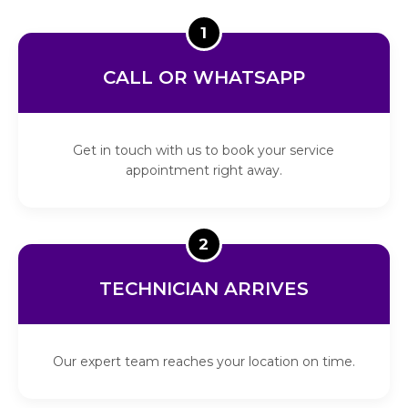
1
CALL OR WHATSAPP
Get in touch with us to book your service
appointment right away.
2
TECHNICIAN ARRIVES
Our expert team reaches your location on time.