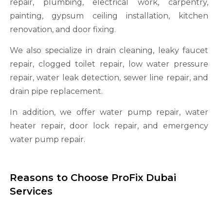
repair, plumbing, electrical work, carpentry,
painting, gypsum ceiling installation, kitchen
renovation, and door fixing.
We also specialize in drain cleaning, leaky faucet
repair, clogged toilet repair, low water pressure
repair, water leak detection, sewer line repair, and
drain pipe replacement.
In addition, we offer water pump repair, water
heater repair, door lock repair, and emergency
water pump repair.
Reasons to Choose ProFix Dubai
Services