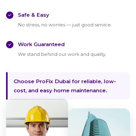
Safe & Easy
No stress, no worries — just good service.
Work Guaranteed
We stand behind our work and quality.
Choose ProFix Dubai for reliable, low-
cost, and easy home maintenance.