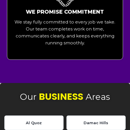
WE PROMISE COMMITMENT
We stay fully committed to every job we take.
Our team completes work on time,
communicates clearly, and keeps everything
running smoothly.
BUSINESS
Our
Areas
Al Quoz
Damac Hills