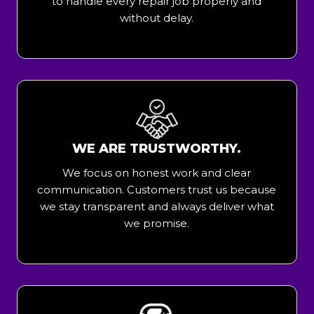
to handle every repair job properly and
without delay.
WE ARE TRUSTWORTHY.
We focus on honest work and clear
communication. Customers trust us because
we stay transparent and always deliver what
we promise.