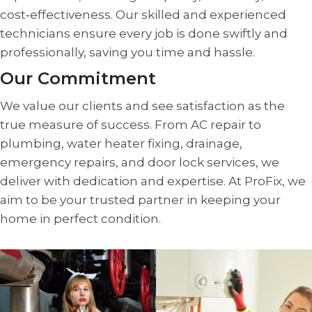
cost‑effectiveness. Our skilled and experienced
technicians ensure every job is done swiftly and
professionally, saving you time and hassle.
Our Commitment
We value our clients and see satisfaction as the
true measure of success. From AC repair to
plumbing, water heater fixing, drainage,
emergency repairs, and door lock services, we
deliver with dedication and expertise. At ProFix, we
aim to be your trusted partner in keeping your
home in perfect condition.