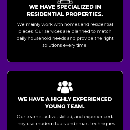
WE HAVE SPECIALIZED IN
RESIDENTIAL PROPERTIES.
We mainly work with homes and residential
places. Our services are planned to match
daily household needs and provide the right
solutions every time.
WE HAVE A HIGHLY EXPERIENCED
YOUNG TEAM.
Our team is active, skilled, and experienced.
They use modern tools and smart techniques