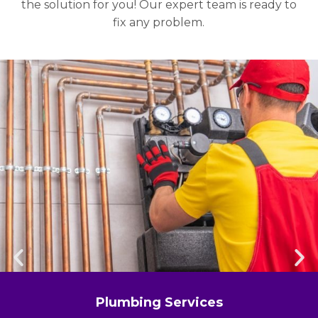
the solution for you! Our expert team is ready to
fix any problem.
Plumbing Services