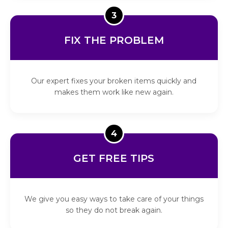
3
FIX THE PROBLEM
Our expert fixes your broken items quickly and
makes them work like new again.
4
GET FREE TIPS
We give you easy ways to take care of your things
so they do not break again.