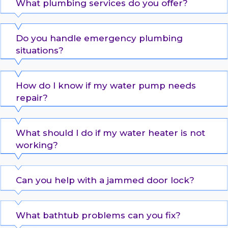
What plumbing services do you offer?
Do you handle emergency plumbing
situations?
How do I know if my water pump needs
repair?
What should I do if my water heater is not
working?
Can you help with a jammed door lock?
What bathtub problems can you fix?