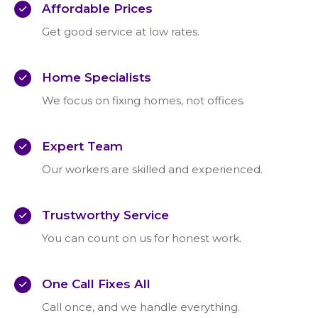
Affordable Prices
Get good service at low rates.
Home Specialists
We focus on fixing homes, not offices.
Expert Team
Our workers are skilled and experienced.
Trustworthy Service
You can count on us for honest work.
One Call Fixes All
Call once, and we handle everything.