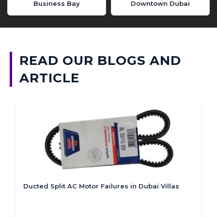
Business Bay
Downtown Dubai
READ OUR BLOGS AND
ARTICLE
Submersible Sump Pump Not Draining in Dubai?