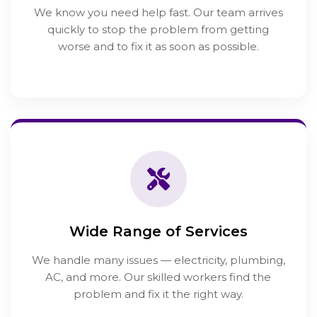
We know you need help fast. Our team arrives
quickly to stop the problem from getting
worse and to fix it as soon as possible.
Wide Range of Services
We handle many issues — electricity, plumbing,
AC, and more. Our skilled workers find the
problem and fix it the right way.