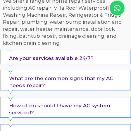
We offer a range of home repair services
including AC repair, Villa Roof Waterproofing,
Washing Machine Repair, Refrigerator & Fridge
Repair, plumbing, water pump installation and
repair, water heater maintenance, door lock
fixing, bathtub repair, drainage cleaning, and
kitchen drain cleaning.
Are your services available 24/7?
What are the common signs that my AC
needs repair?
How often should I have my AC system
serviced?