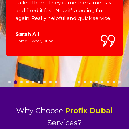
called them. They came the same day
and fixed it fast. Now it’s cooling fine
again. Really helpful and quick service.
Sarah Ali
Home Owner, Dubai
Why Choose
Profix Dubai
Services?