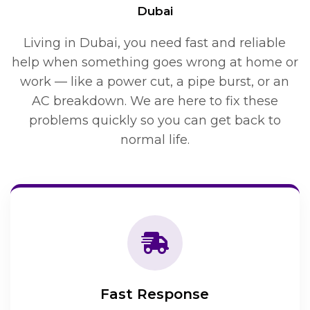
Dubai
Living in Dubai, you need fast and reliable
help when something goes wrong at home or
work — like a power cut, a pipe burst, or an
AC breakdown. We are here to fix these
problems quickly so you can get back to
normal life.
Fast Response