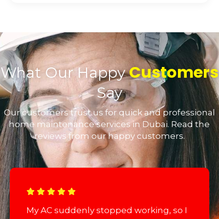
Customers
What Our Happy
Say
Our customers trust us for quick and professional
home maintenance services in Dubai. Read the
reviews from our happy customers.
My AC suddenly stopped working, so I