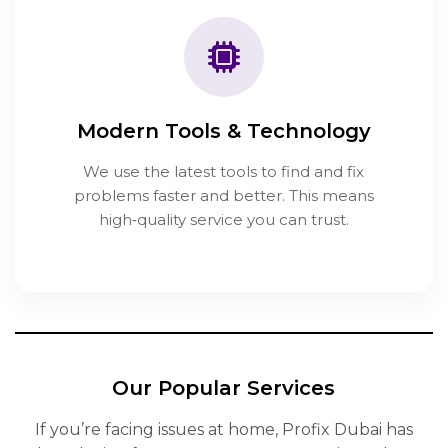
Modern Tools & Technology
We use the latest tools to find and fix
problems faster and better. This means
high‑quality service you can trust.
Our Popular Services
If you’re facing issues at home, Profix Dubai has