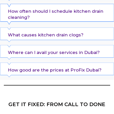
How often should I schedule kitchen drain
cleaning?
What causes kitchen drain clogs?
Where can I avail your services in Dubai?
How good are the prices at ProFix Dubai?
GET IT FIXED: FROM CALL TO DONE