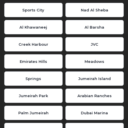
Sports City
Nad Al Sheba
Al Khawaneej
Al Barsha
Creek Harbour
JVC
Emirates Hills
Meadows
Springs
Jumeirah Island
Jumeirah Park
Arabian Ranches
Palm Jumeirah
Dubai Marina