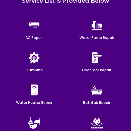
Service List Is Provided Below
AC Repair
Water Pump Repair
Plumbing
Door Lock Repair
Water Heater Repair
Bathtub Repair