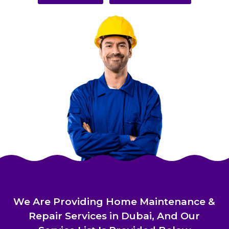
We Are Providing Home Maintenance &
Repair Services in Dubai, And Our