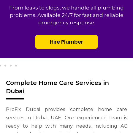
From leaks to clogs, we handle all plumbing
problems. Available 24/7 for fast and reliable
emergency response.
Hire Plumber
Complete Home Care Services in
Dubai
ProFix Dubai provides complete home care
services in Dubai, UAE. Our experienced team is
ready to help with many needs, including AC