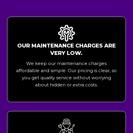
OUR MAINTENANCE CHARGES ARE
VERY LOW.
We keep our maintenance charges
affordable and simple. Our pricing is clear, so
you get quality service without worrying
about hidden or extra costs.