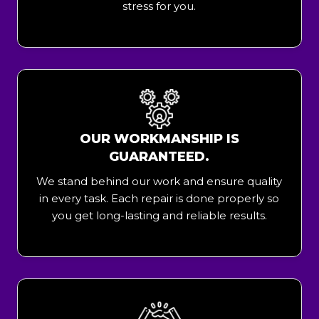
stress for you.
OUR WORKMANSHIP IS
GUARANTEED.
We stand behind our work and ensure quality
in every task. Each repair is done properly so
you get long-lasting and reliable results.