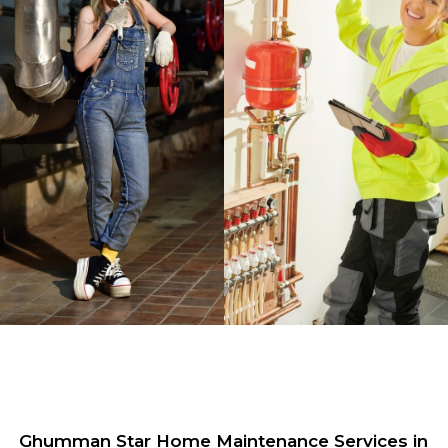
Ghumman Star Home Maintenance Services in