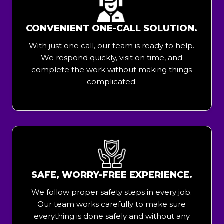
CONVENIENT ONE-CALL SOLUTION.
With just one call, our team is ready to help.
We respond quickly, visit on time, and
complete the work without making things
complicated.
SAFE, WORRY-FREE EXPERIENCE.
We follow proper safety steps in every job.
Our team works carefully to make sure
everything is done safely and without any