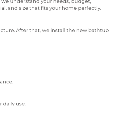
t, we understand your needs, budget,
, and size that fits your home perfectly.
ure. After that, we install the new bathtub
rance.
 daily use.