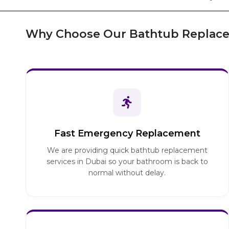
Why Choose Our Bathtub Replace
Fast Emergency Replacement
We are providing quick bathtub replacement
services in Dubai so your bathroom is back to
normal without delay.