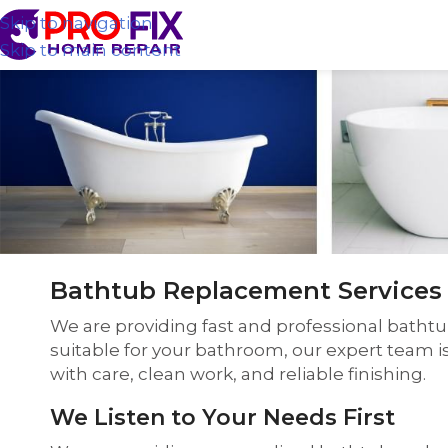
Skip to navigation
Skip to main content
Bathtub Replacement Services 
We are providing fast and professional batht
suitable for your bathroom, our expert team i
with care, clean work, and reliable finishing.
We Listen to Your Needs First