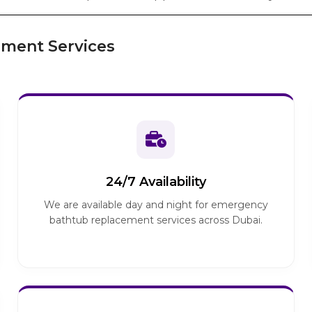
ment Services
24/7 Availability
We are available day and night for emergency
bathtub replacement services across Dubai.