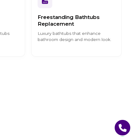
Freestanding Bathtubs
Replacement
htubs
Luxury bathtubs that enhance
bathroom design and modern look.