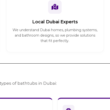
Local Dubai Experts
We understand Dubai homes, plumbing systems,
and bathroom designs, so we provide solutions
that fit perfectly.
types of bathtubs in Dubai: