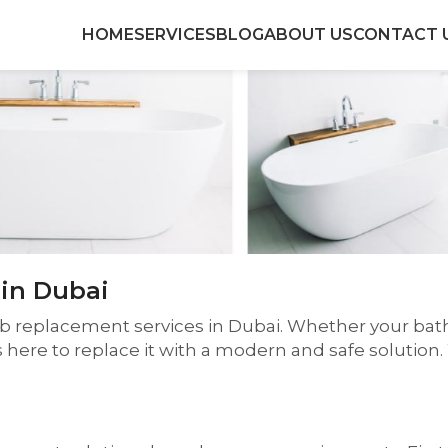
HOME
SERVICES
BLOG
ABOUT US
CONTACT 
in Dubai
ub replacement services in Dubai. Whether your bath
s here to replace it with a modern and safe solutio