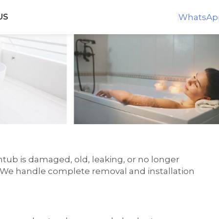
WhatsAp
US
tub is damaged, old, leaking, or no longer
n. We handle complete removal and installation