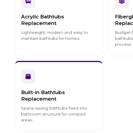
Acrylic Bathtubs
Fiberg
Replacement
Repla
Lightweight, modern and easy to
Budget-f
maintain bathtubs for homes.
bathtubs
process.
Built-in Bathtubs
Replacement
Space-saving bathtubs fixed into
bathroom structure for compact
areas.