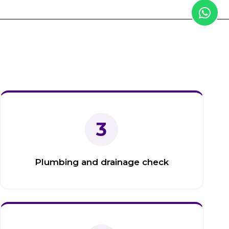
3
Plumbing and drainage check