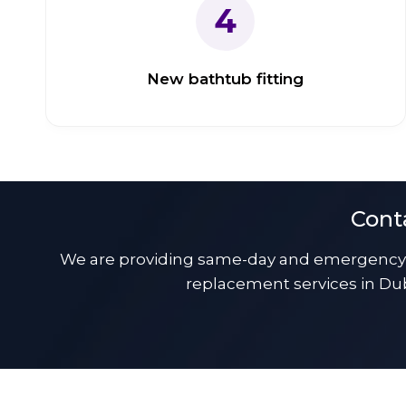
4
New bathtub fitting
Cont
We are providing same-day and emergency b
replacement services in Dub