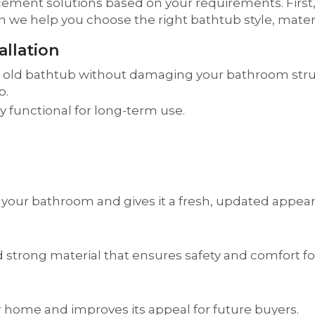
cement solutions based on your requirements. Firs
e help you choose the right bathtub style, material
llation
r old bathtub without damaging your bathroom struct
p.
ly functional for long-term use.
 your bathroom and gives it a fresh, updated appea
 strong material that ensures safety and comfort for
 home and improves its appeal for future buyers.