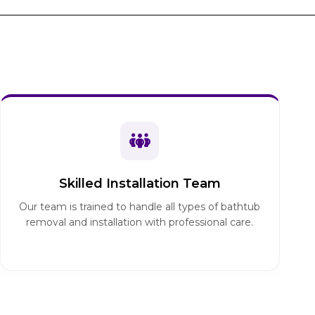
Skilled Installation Team
Our team is trained to handle all types of bathtub
removal and installation with professional care.