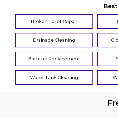
Best
Broken Toilet Repair
Drainage Cleaning
Cl
Bathtub Replacement
Water Tank Cleaning
Wa
Fr