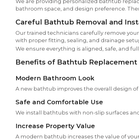
We are providing personalized bathtub repla
bathroom space, and design preference. Then w
Careful Bathtub Removal and Insta
Our trained technicians carefully remove you
with proper fitting, sealing, and drainage setu
We ensure everything is aligned, safe, and ful
Benefits of Bathtub Replacement
Modern Bathroom Look
A new bathtub improves the overall design of
Safe and Comfortable Use
We install bathtubs with non-slip surfaces and
Increase Property Value
A modern bathtub increases the value of your