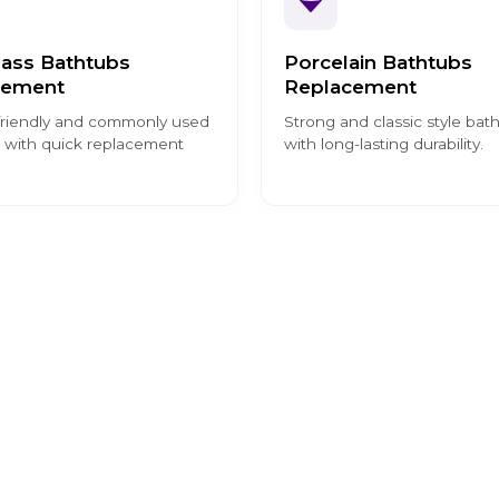
lass Bathtubs
Porcelain Bathtubs
cement
Replacement
riendly and commonly used
Strong and classic style bat
 with quick replacement
with long-lasting durability.