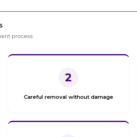
s
ent process:
2
Careful removal without damage