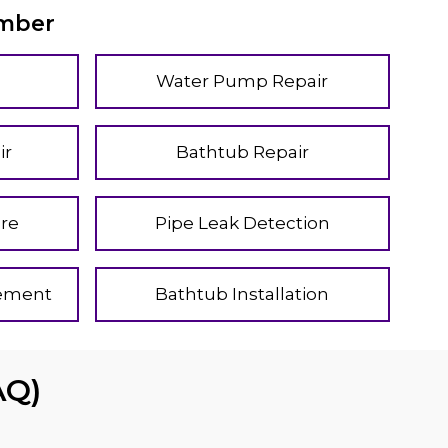
umber
Water Pump Repair
ir
Bathtub Repair
re
Pipe Leak Detection
cement
Bathtub Installation
AQ)