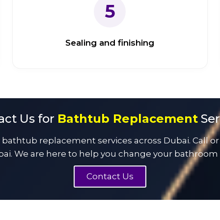
5
Sealing and finishing
act Us for
Bathtub Replacement
Ser
athtub replacement services across Dubai. Call or
ai. We are here to help you change your bathroom w
Contact Us