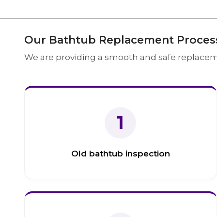
Our Bathtub Replacement Proces
We are providing a smooth and safe replacem
1
Old bathtub inspection