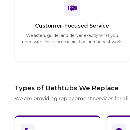
Customer-Focused Service
We listen, guide, and deliver exactly what you
need with clear communication and honest work.
Types of Bathtubs We Replace
We are providing replacement services for all 