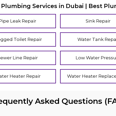
 Plumbing Services in Dubai | Best Pl
Pipe Leak Repair
Sink Repair
ogged Toilet Repair
Water Tank Repa
Sewer Line Repair
Low Water Pressu
ter Heater Repair
Water Heater Repla
equently Asked Questions (F