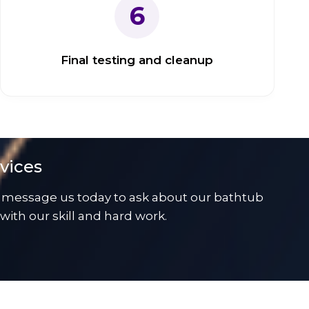
6
Final testing and cleanup
vices
 message us today to ask about our bathtub
ith our skill and hard work.