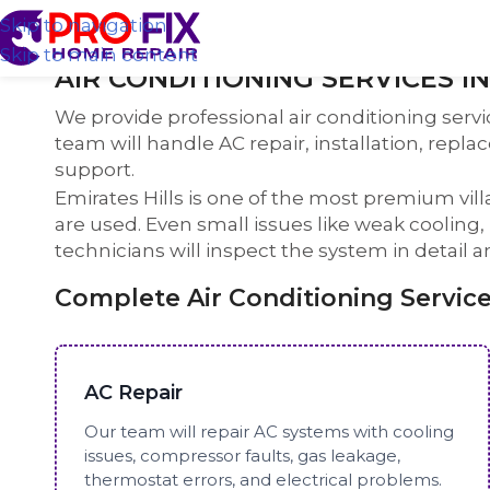
Skip to navigation
Skip to main content
AIR CONDITIONING SERVICES I
We provide professional air conditioning servi
team will handle AC repair, installation, repl
support.
Emirates Hills is one of the most premium v
are used. Even small issues like weak cooling
technicians will inspect the system in detail a
Complete Air Conditioning Services
AC Repair
Our team will repair AC systems with cooling
issues, compressor faults, gas leakage,
thermostat errors, and electrical problems.