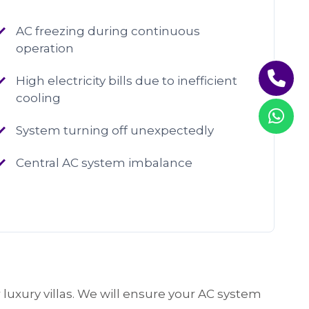
AC freezing during continuous
operation
High electricity bills due to inefficient
cooling
System turning off unexpectedly
Central AC system imbalance
 luxury villas. We will ensure your AC system