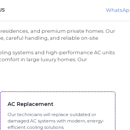
WhatsAp
US
end residences, and premium private homes. Our
, careful handling, and reliable on-site
ooling systems and high-performance AC units
 comfort in large luxury homes. Our
AC Replacement
Our technicians will replace outdated or
damaged AC systems with modern, energy-
efficient cooling solutions.