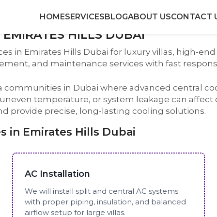
HOME
SERVICES
BLOG
ABOUT US
CONTACT 
N EMIRATES HILLS DUBAI
ces in Emirates Hills Dubai for luxury villas, high-
acement, and maintenance services with fast response
illa communities in Dubai where advanced central c
, uneven temperature, or system leakage can affect
nd provide precise, long-lasting cooling solutions.
 in Emirates Hills Dubai
AC Installation
We will install split and central AC systems
with proper piping, insulation, and balanced
airflow setup for large villas.