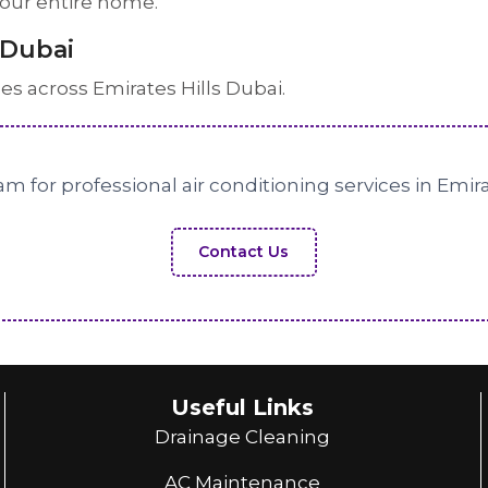
 your entire home.
 Dubai
ces across Emirates Hills Dubai.
m for professional air conditioning services in Emira
Contact Us
Useful Links
Drainage Cleaning
AC Maintenance