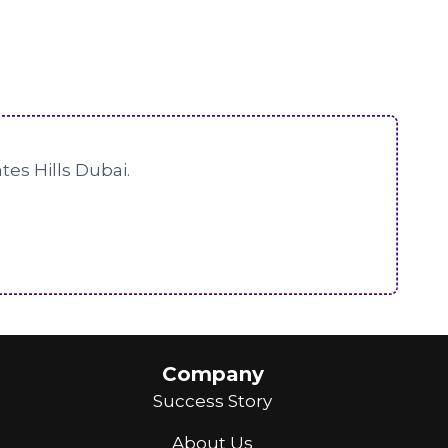
tes Hills Dubai.
Company
Success Story
About Us