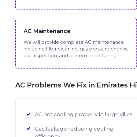
AC Maintenance
We will provide complete AC maintenance
including filter cleaning, gas pressure checks,
coil inspection, and performance tuning.
AC Problems We Fix in Emirates Hi
AC not cooling properly in large villas
Gas leakage reducing cooling
efficiency