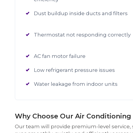
Dust buildup inside ducts and filters
Thermostat not responding correctly
AC fan motor failure
Low refrigerant pressure issues
Water leakage from indoor units
Why Choose Our Air Conditioning S
Our team will provide premium-level service, s