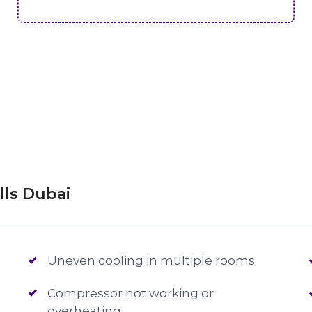
lls Dubai
Uneven cooling in multiple rooms
Compressor not working or
overheating