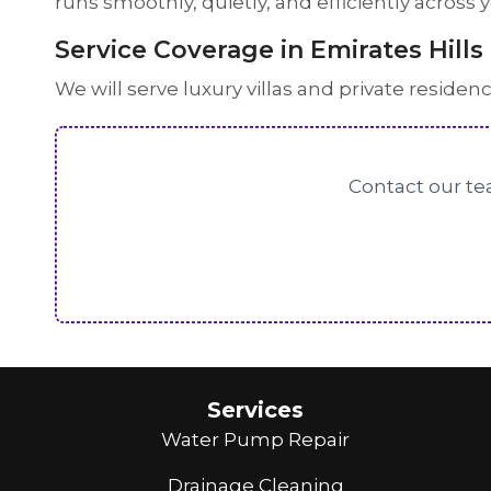
runs smoothly, quietly, and efficiently across
Service Coverage in Emirates Hills
We will serve luxury villas and private residen
Contact our tea
Services
Water Pump Repair
Drainage Cleaning