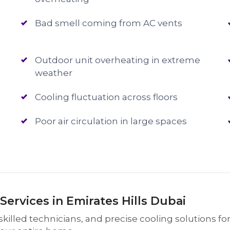
Bad smell coming from AC vents
Outdoor unit overheating in extreme
weather
Cooling fluctuation across floors
Poor air circulation in large spaces
ervices in Emirates Hills Dubai
killed technicians, and precise cooling solutions for