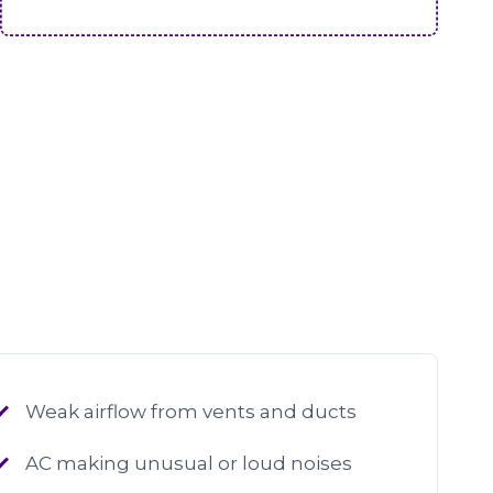
Weak airflow from vents and ducts
AC making unusual or loud noises