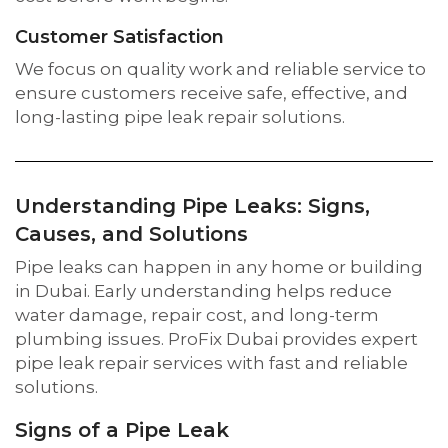
Customer Satisfaction
We focus on quality work and reliable service to
ensure customers receive safe, effective, and
long-lasting pipe leak repair solutions.
Understanding Pipe Leaks: Signs,
Causes, and Solutions
Pipe leaks can happen in any home or building
in Dubai. Early understanding helps reduce
water damage, repair cost, and long-term
plumbing issues. ProFix Dubai provides expert
pipe leak repair services with fast and reliable
solutions.
Signs of a Pipe Leak