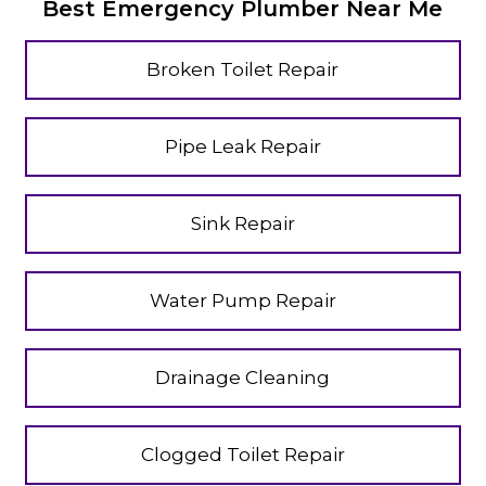
Best Emergency Plumber Near Me
Broken Toilet Repair
Pipe Leak Repair
Sink Repair
Water Pump Repair
Drainage Cleaning
Clogged Toilet Repair