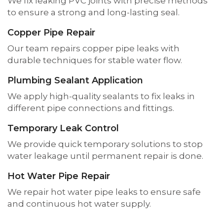
We fix leaking PVC joints with precise methods
to ensure a strong and long-lasting seal.
Copper Pipe Repair
Our team repairs copper pipe leaks with
durable techniques for stable water flow.
Plumbing Sealant Application
We apply high-quality sealants to fix leaks in
different pipe connections and fittings.
Temporary Leak Control
We provide quick temporary solutions to stop
water leakage until permanent repair is done.
Hot Water Pipe Repair
We repair hot water pipe leaks to ensure safe
and continuous hot water supply.