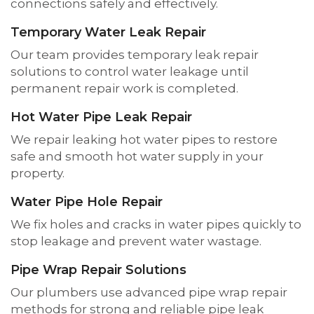
connections safely and effectively.
Temporary Water Leak Repair
Our team provides temporary leak repair
solutions to control water leakage until
permanent repair work is completed.
Hot Water Pipe Leak Repair
We repair leaking hot water pipes to restore
safe and smooth hot water supply in your
property.
Water Pipe Hole Repair
We fix holes and cracks in water pipes quickly to
stop leakage and prevent water wastage.
Pipe Wrap Repair Solutions
Our plumbers use advanced pipe wrap repair
methods for strong and reliable pipe leak