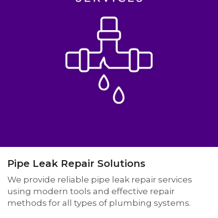
Pipe Leak Repair Solutions
We provide reliable pipe leak repair services
using modern tools and effective repair
methods for all types of plumbing systems.