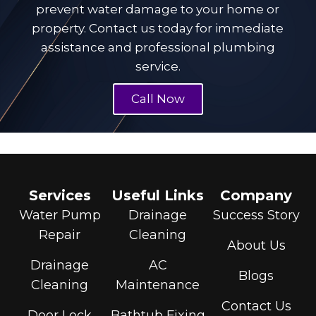
prevent water damage to your home or
property. Contact us today for immediate
assistance and
professional plumbing
service.
Call Now
Services
Useful Links
Company
Water Pump
Drainage
Success Story
Repair
Cleaning
About Us
Drainage
AC
Blogs
Cleaning
Maintenance
Contact Us
Door Lock
Bathtub Fixing