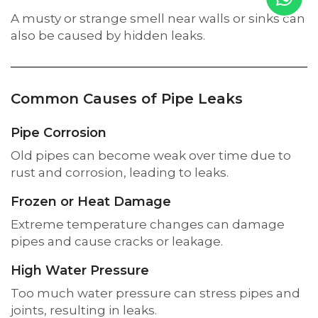
A musty or strange smell near walls or sinks can
also be caused by hidden leaks.
Common Causes of Pipe Leaks
Pipe Corrosion
Old pipes can become weak over time due to
rust and corrosion, leading to leaks.
Frozen or Heat Damage
Extreme temperature changes can damage
pipes and cause cracks or leakage.
High Water Pressure
Too much water pressure can stress pipes and
joints, resulting in leaks.