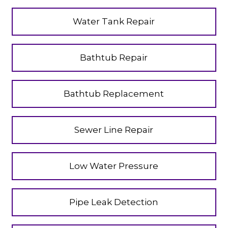
Water Tank Repair
Bathtub Repair
Bathtub Replacement
Sewer Line Repair
Low Water Pressure
Pipe Leak Detection