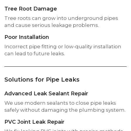
Tree Root Damage
Tree roots can grow into underground pipes
and cause serious leakage problems.
Poor Installation
Incorrect pipe fitting or low-quality installation
can lead to future leaks.
Solutions for Pipe Leaks
Advanced Leak Sealant Repair
We use modern sealants to close pipe leaks
safely without damaging the plumbing system.
PVC Joint Leak Repair