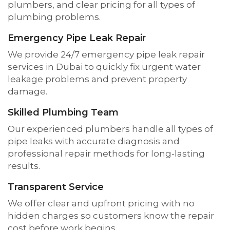
plumbers, and clear pricing for all types of
plumbing problems.
Emergency Pipe Leak Repair
We provide 24/7 emergency pipe leak repair
services in Dubai to quickly fix urgent water
leakage problems and prevent property
damage.
Skilled Plumbing Team
Our experienced plumbers handle all types of
pipe leaks with accurate diagnosis and
professional repair methods for long-lasting
results.
Transparent Service
We offer clear and upfront pricing with no
hidden charges so customers know the repair
cost before work begins.