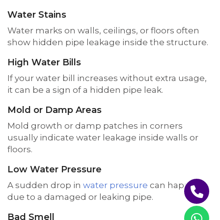
Water Stains
Water marks on walls, ceilings, or floors often
show hidden pipe leakage inside the structure.
High Water Bills
If your water bill increases without extra usage,
it can be a sign of a hidden pipe leak.
Mold or Damp Areas
Mold growth or damp patches in corners
usually indicate water leakage inside walls or
floors.
Low Water Pressure
A sudden drop in
water pressure
can happen
due to a damaged or leaking pipe.
Bad Smell