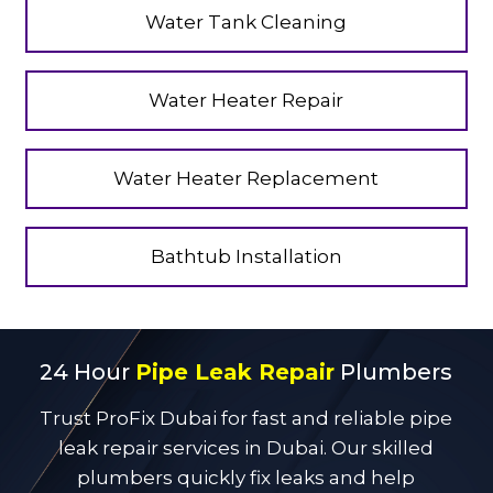
Water Tank Cleaning
Water Heater Repair
Water Heater Replacement
Bathtub Installation
24 Hour
Pipe Leak Repair
Plumbers
Trust ProFix Dubai for fast and reliable pipe
leak repair services in Dubai. Our skilled
plumbers quickly fix leaks and help