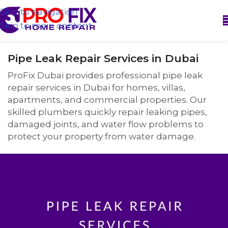
Skip to navigation
Skip to main content
Pipe Leak Repair Services in Dubai
ProFix Dubai provides professional pipe leak
repair services in Dubai for homes, villas,
apartments, and commercial properties. Our
skilled plumbers quickly repair leaking pipes,
damaged joints, and water flow problems to
protect your property from water damage.