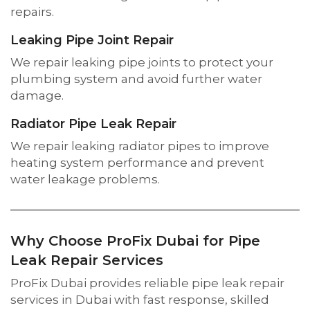
repairs.
Leaking Pipe Joint Repair
We repair leaking pipe joints to protect your
plumbing system and avoid further water
damage.
Radiator Pipe Leak Repair
We repair leaking radiator pipes to improve
heating system performance and prevent
water leakage problems.
Why Choose ProFix Dubai for Pipe
Leak Repair Services
ProFix Dubai provides reliable pipe leak repair
services in Dubai with fast response, skilled