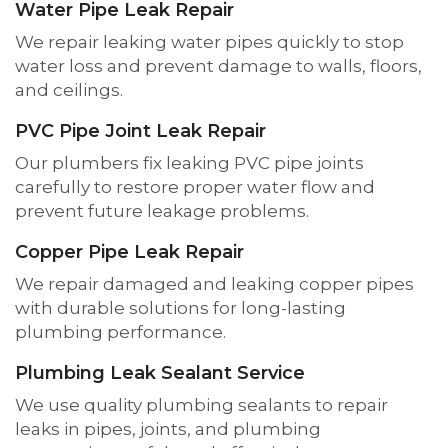
Water Pipe Leak Repair
We repair leaking water pipes quickly to stop
water loss and prevent damage to walls, floors,
and ceilings.
PVC Pipe Joint Leak Repair
Our plumbers fix leaking PVC pipe joints
carefully to restore proper water flow and
prevent future leakage problems.
Copper Pipe Leak Repair
We repair damaged and leaking copper pipes
with durable solutions for long-lasting
plumbing performance.
Plumbing Leak Sealant Service
We use quality plumbing sealants to repair
leaks in pipes, joints, and plumbing