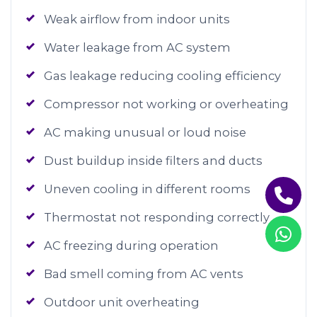
Weak airflow from indoor units
Water leakage from AC system
Gas leakage reducing cooling efficiency
Compressor not working or overheating
AC making unusual or loud noise
Dust buildup inside filters and ducts
Uneven cooling in different rooms
Thermostat not responding correctly
AC freezing during operation
Bad smell coming from AC vents
Outdoor unit overheating