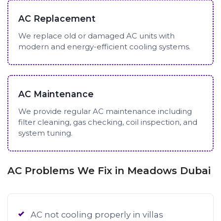
AC Replacement
We replace old or damaged AC units with
modern and energy-efficient cooling systems.
AC Maintenance
We provide regular AC maintenance including
filter cleaning, gas checking, coil inspection, and
system tuning.
AC Problems We Fix in Meadows Dubai
AC not cooling properly in villas