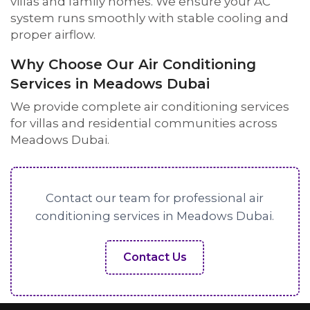
villas and family homes. We ensure your AC
system runs smoothly with stable cooling and
proper airflow.
Why Choose Our Air Conditioning
Services in Meadows Dubai
We provide complete air conditioning services
for villas and residential communities across
Meadows Dubai.
Contact our team for professional air
conditioning services in Meadows Dubai.
Contact Us