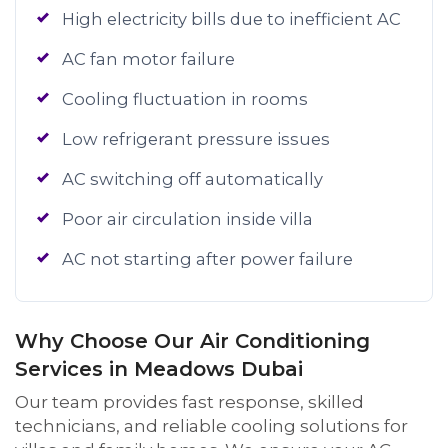
High electricity bills due to inefficient AC
AC fan motor failure
Cooling fluctuation in rooms
Low refrigerant pressure issues
AC switching off automatically
Poor air circulation inside villa
AC not starting after power failure
Why Choose Our Air Conditioning
Services in Meadows Dubai
Our team provides fast response, skilled
technicians, and reliable cooling solutions for