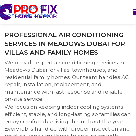
Skip to navigation
Skip to main content
PROFESSIONAL AIR CONDITIONING
SERVICES IN MEADOWS DUBAI FOR
VILLAS AND FAMILY HOMES
We provide expert air conditioning services in
Meadows Dubai for villas, townhouses, and
residential family homes. Our team handles AC
repair, installation, replacement, and
maintenance with fast response and reliable
on-site service.
We focus on keeping indoor cooling systems
efficient, stable, and long-lasting so families can
enjoy comfortable living throughout the year.
Every job is handled with proper inspection and