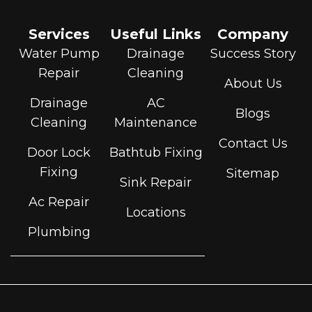
Services
Useful Links
Company
Water Pump
Drainage
Success Story
Repair
Cleaning
About Us
Drainage
AC
Blogs
Cleaning
Maintenance
Contact Us
Door Lock
Bathtub Fixing
Fixing
Sitemap
Sink Repair
Ac Repair
Locations
Plumbing