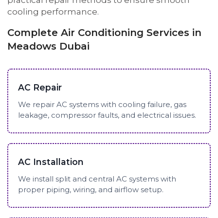
practical repair methods to ensure smooth
cooling performance.
Complete Air Conditioning Services in
Meadows Dubai
AC Repair
We repair AC systems with cooling failure, gas
leakage, compressor faults, and electrical issues.
AC Installation
We install split and central AC systems with
proper piping, wiring, and airflow setup.