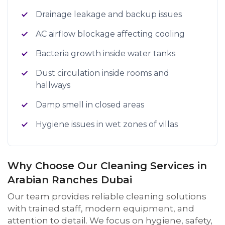
Drainage leakage and backup issues
AC airflow blockage affecting cooling
Bacteria growth inside water tanks
Dust circulation inside rooms and
hallways
Damp smell in closed areas
Hygiene issues in wet zones of villas
Why Choose Our Cleaning Services in
Arabian Ranches Dubai
Our team provides reliable cleaning solutions
with trained staff, modern equipment, and
attention to detail. We focus on hygiene, safety,