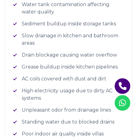
Water tank contamination affecting
water quality
Sediment buildup inside storage tanks
Slow drainage in kitchen and bathroom
areas
Drain blockage causing water overflow
Grease buildup inside kitchen pipelines
AC coils covered with dust and dirt
High electricity usage due to dirty AC
systems
Unpleasant odor from drainage lines
Standing water due to blocked drains
Poor indoor air quality inside villas