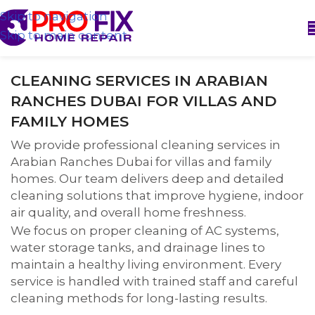
Skip to navigation
Skip to main content
CLEANING SERVICES IN ARABIAN
RANCHES DUBAI FOR VILLAS AND
FAMILY HOMES
We provide professional cleaning services in
Arabian Ranches Dubai for villas and family
homes. Our team delivers deep and detailed
cleaning solutions that improve hygiene, indoor
air quality, and overall home freshness.
We focus on proper cleaning of AC systems,
water storage tanks, and drainage lines to
maintain a healthy living environment. Every
service is handled with trained staff and careful
cleaning methods for long-lasting results.