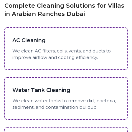
Complete Cleaning Solutions for Villas
in Arabian Ranches Dubai
AC Cleaning
We clean AC filters, coils, vents, and ducts to
improve airflow and cooling efficiency.
Water Tank Cleaning
We clean water tanks to remove dirt, bacteria,
sediment, and contamination buildup.