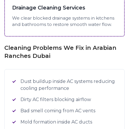
Drainage Cleaning Services
We clear blocked drainage systems in kitchens
and bathrooms to restore smooth water flow.
Cleaning Problems We Fix in Arabian
Ranches Dubai
Dust buildup inside AC systems reducing
cooling performance
Dirty AC filters blocking airflow
Bad smell coming from AC vents
Mold formation inside AC ducts