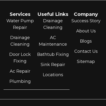
Services
Useful Links
Company
Water Pump
Drainage
Success Story
Repair
Cleaning
About Us
Drainage
AC
Blogs
Cleaning
Maintenance
Contact Us
Door Lock
Bathtub Fixing
Fixing
Sitemap
Sink Repair
Ac Repair
Locations
Plumbing