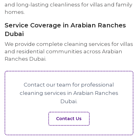
and long-lasting cleanliness for villas and family
homes.
Service Coverage in Arabian Ranches
Dubai
We provide complete cleaning services for villas
and residential communities across Arabian
Ranches Dubai.
Contact our team for professional
cleaning services in Arabian Ranches
Dubai.
Contact Us