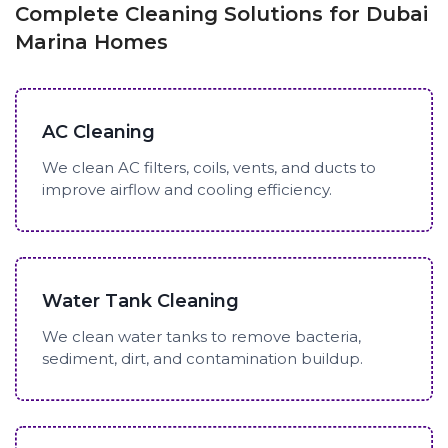
Complete Cleaning Solutions for Dubai
Marina Homes
AC Cleaning
We clean AC filters, coils, vents, and ducts to
improve airflow and cooling efficiency.
Water Tank Cleaning
We clean water tanks to remove bacteria,
sediment, dirt, and contamination buildup.