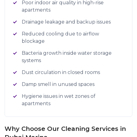
Poor indoor air quality in high-rise
apartments
Drainage leakage and backup issues
Reduced cooling due to airflow
blockage
Bacteria growth inside water storage
systems
Dust circulation in closed rooms
Damp smell in unused spaces
Hygiene issues in wet zones of
apartments
Why Choose Our Cleaning Services in