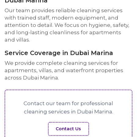
Dubai Marina
Our team provides reliable cleaning services
with trained staff, modern equipment, and
attention to detail. We focus on hygiene, safety,
and long-lasting cleanliness for apartments
and villas.
Service Coverage in Dubai Marina
We provide complete cleaning services for
apartments, villas, and waterfront properties
across Dubai Marina.
Contact our team for professional
cleaning services in Dubai Marina.
Contact Us