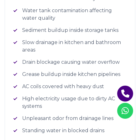
Water tank contamination affecting
water quality
Sediment buildup inside storage tanks
Slow drainage in kitchen and bathroom
areas
Drain blockage causing water overflow
Grease buildup inside kitchen pipelines
AC coils covered with heavy dust
High electricity usage due to dirty AC
systems
Unpleasant odor from drainage lines
Standing water in blocked drains