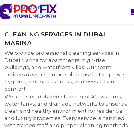
Skip to navigation
Skip to main content
CLEANING SERVICES IN DUBAI
MARINA
We provide professional cleaning services in
Dubai Marina for apartments, high-rise
buildings, and waterfront villas. Our team
delivers deep cleaning solutions that improve
hygiene, indoor freshness, and overall living
comfort.
We focus on detailed cleaning of AC systems,
water tanks, and drainage networks to ensure a
clean and healthy environment for residential
and luxury properties. Every service is handled
with trained staff and proper cleaning methods.