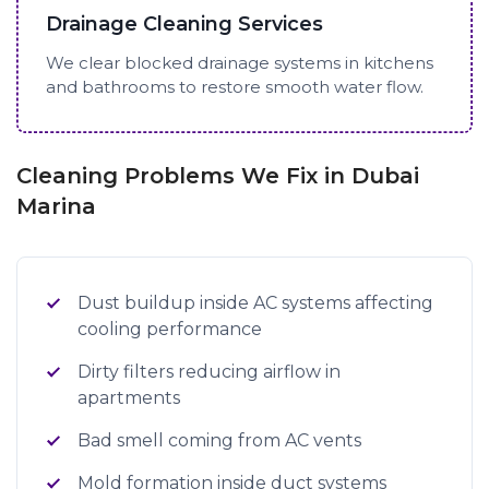
Drainage Cleaning Services
We clear blocked drainage systems in kitchens
and bathrooms to restore smooth water flow.
Cleaning Problems We Fix in Dubai
Marina
Dust buildup inside AC systems affecting
cooling performance
Dirty filters reducing airflow in
apartments
Bad smell coming from AC vents
Mold formation inside duct systems