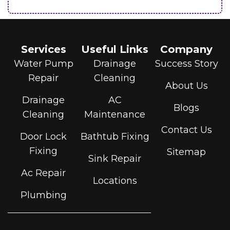
Services
Useful Links
Company
Water Pump
Drainage
Success Story
Repair
Cleaning
About Us
Drainage
AC
Blogs
Cleaning
Maintenance
Contact Us
Door Lock
Bathtub Fixing
Fixing
Sitemap
Sink Repair
Ac Repair
Locations
Plumbing