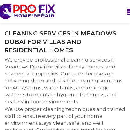
Skip to navigation
Skip to main content
CLEANING SERVICES IN MEADOWS
DUBAI FOR VILLAS AND
RESIDENTIAL HOMES
We provide professional cleaning services in
Meadows Dubai for villas, family homes, and
residential properties. Our team focuses on
delivering deep and reliable cleaning solutions
for AC systems, water tanks, and drainage
systems to maintain hygiene, freshness, and
healthy indoor environments.
We use proper cleaning techniques and trained
staff to ensure every part of your home
environment stays clean, safe, and well