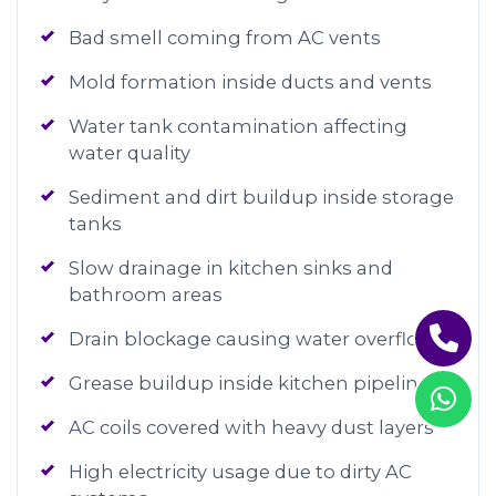
Bad smell coming from AC vents
Mold formation inside ducts and vents
Water tank contamination affecting
water quality
Sediment and dirt buildup inside storage
tanks
Slow drainage in kitchen sinks and
bathroom areas
Drain blockage causing water overflow
Grease buildup inside kitchen pipelines
AC coils covered with heavy dust layers
High electricity usage due to dirty AC