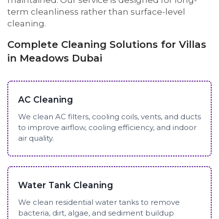
maintained. Our service is designed for long-
term cleanliness rather than surface-level
cleaning.
Complete Cleaning Solutions for Villas
in Meadows Dubai
AC Cleaning
We clean AC filters, cooling coils, vents, and ducts
to improve airflow, cooling efficiency, and indoor
air quality.
Water Tank Cleaning
We clean residential water tanks to remove
bacteria, dirt, algae, and sediment buildup