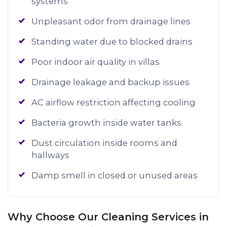
systems
Unpleasant odor from drainage lines
Standing water due to blocked drains
Poor indoor air quality in villas
Drainage leakage and backup issues
AC airflow restriction affecting cooling
Bacteria growth inside water tanks
Dust circulation inside rooms and
hallways
Damp smell in closed or unused areas
Why Choose Our Cleaning Services in