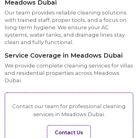
Meadows Dubai
Our team provides reliable cleaning solutions
with trained staff, proper tools, and a focus on
long-term hygiene. We ensure your AC
systems, water tanks, and drainage lines stay
clean and fully functional.
Service Coverage in Meadows Dubai
We provide complete cleaning services for villas
and residential properties across Meadows
Dubai.
Contact our team for professional cleaning
services in Meadows Dubai.
Contact Us