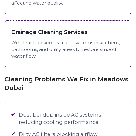
affecting water quality.
Drainage Cleaning Services
We clear blocked drainage systems in kitchens,
bathrooms, and utility areas to restore smooth
water flow.
Cleaning Problems We Fix in Meadows
Dubai
Dust buildup inside AC systems
reducing cooling performance
Dirty AC filters blocking airflow