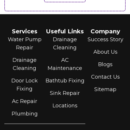
Services
Useful Links
Company
Water Pump
Drainage
Success Story
Repair
Cleaning
About Us
Drainage
AC
Blogs
Cleaning
Maintenance
Contact Us
Door Lock
Bathtub Fixing
Fixing
Sitemap
Sink Repair
Ac Repair
Locations
Plumbing