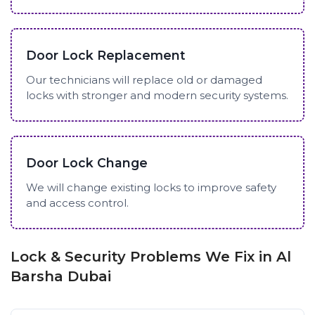
Door Lock Replacement
Our technicians will replace old or damaged
locks with stronger and modern security systems.
Door Lock Change
We will change existing locks to improve safety
and access control.
Lock & Security Problems We Fix in Al
Barsha Dubai