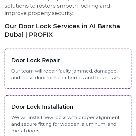
solutions to restore smooth locking and
improve property security.
Our Door Lock Services in Al Barsha
Dubai | PROFIX
Door Lock Repair
Our team will repair faulty, jammed, damaged,
and loose door locks for homes and businesses.
Door Lock Installation
We will install new locks with proper alignment
and secure fitting for wooden, aluminum, and
metal doors.