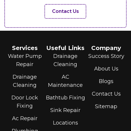
Contact Us
Services
Useful Links
Company
Water Pump
Drainage
Success Story
Repair
Cleaning
About Us
Drainage
AC
Blogs
Cleaning
Maintenance
Contact Us
Door Lock
Bathtub Fixing
Fixing
Sitemap
Sink Repair
Ac Repair
Locations