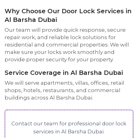
Why Choose Our Door Lock Services in
Al Barsha Dubai
Our team will provide quick response, secure
repair work, and reliable lock solutions for
residential and commercial properties. We will
make sure your locks work smoothly and
provide proper security for your property.
Service Coverage in Al Barsha Dubai
We will serve apartments, villas, offices, retail
shops, hotels, restaurants, and commercial
buildings across Al Barsha Dubai.
Contact our team for professional door lock
services in Al Barsha Dubai.