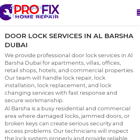
Skip to navigation
Skip to main content
DOOR LOCK SERVICES IN AL BARSHA
DUBAI
We provide professional door lock services in Al
Barsha Dubai for apartments, villas, offices,
retail shops, hotels, and commercial properties.
Our team will handle lock repair, lock
installation, lock replacement, and lock
changing services with fast response and
secure workmanship.
Al Barsha is a busy residential and commercial
area where damaged locks, jammed doors, or
broken keys can create serious security and
access problems. Our technicians will inspect
the lock system properly and provide reliable