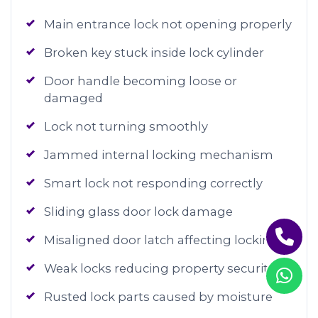
Main entrance lock not opening properly
Broken key stuck inside lock cylinder
Door handle becoming loose or
damaged
Lock not turning smoothly
Jammed internal locking mechanism
Smart lock not responding correctly
Sliding glass door lock damage
Misaligned door latch affecting locking
Weak locks reducing property security
Rusted lock parts caused by moisture