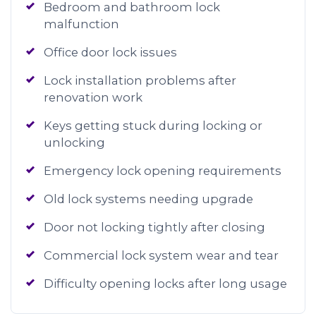
Bedroom and bathroom lock
malfunction
Office door lock issues
Lock installation problems after
renovation work
Keys getting stuck during locking or
unlocking
Emergency lock opening requirements
Old lock systems needing upgrade
Door not locking tightly after closing
Commercial lock system wear and tear
Difficulty opening locks after long usage