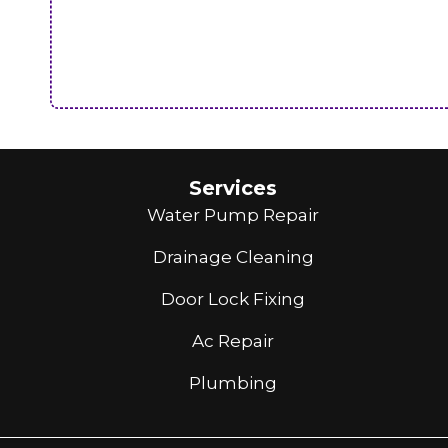
Services
Water Pump Repair
Drainage Cleaning
Door Lock Fixing
Ac Repair
Plumbing