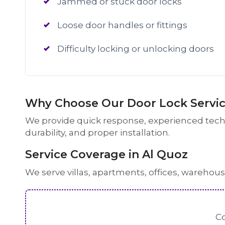
Jammed or stuck door locks
Loose door handles or fittings
Difficulty locking or unlocking doors
Why Choose Our Door Lock Service
We provide quick response, experienced techni
durability, and proper installation.
Service Coverage in Al Quoz
We serve villas, apartments, offices, warehou
Co