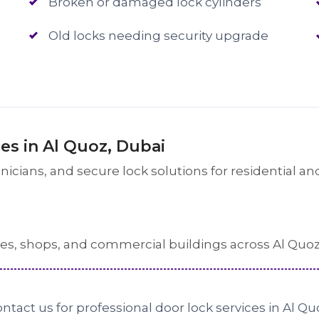
Broken or damaged lock cylinders
Old locks needing security upgrade
s in Al Quoz, Dubai
cians, and secure lock solutions for residential and
ses, shops, and commercial buildings across Al Quoz
ntact us for professional door lock services in Al Qu