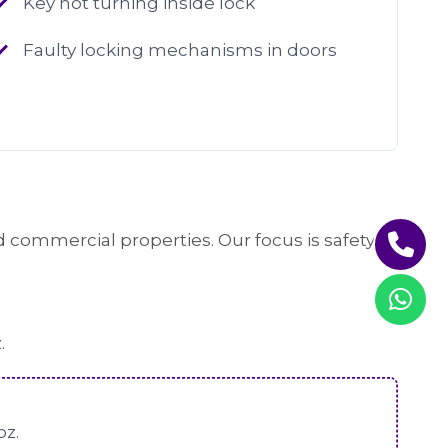
Key not turning inside lock
Faulty locking mechanisms in doors
 commercial properties. Our focus is safety,
.
oz.