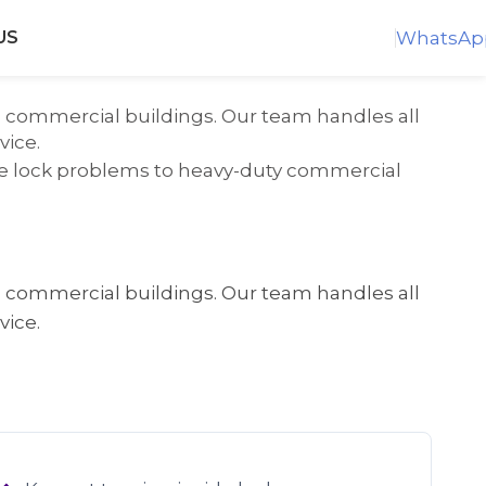
WhatsAp
US
nd commercial buildings. Our team handles all
vice.
ome lock problems to heavy-duty commercial
nd commercial buildings. Our team handles all
vice.