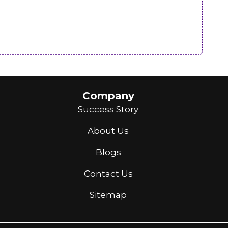
Company
Success Story
About Us
Blogs
Contact Us
Sitemap