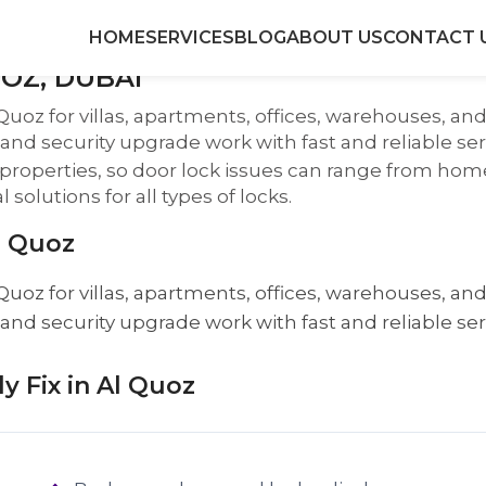
HOME
SERVICES
BLOG
ABOUT US
CONTACT 
OZ, DUBAI
Quoz for villas, apartments, offices, warehouses, a
, and security upgrade work with fast and reliable ser
al properties, so door lock issues can range from h
solutions for all types of locks.
l Quoz
Quoz for villas, apartments, offices, warehouses, a
, and security upgrade work with fast and reliable ser
 Fix in Al Quoz