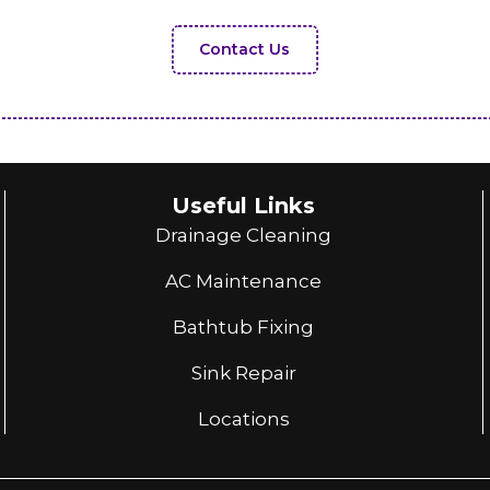
Contact Us
Useful Links
Drainage Cleaning
AC Maintenance
Bathtub Fixing
Sink Repair
Locations