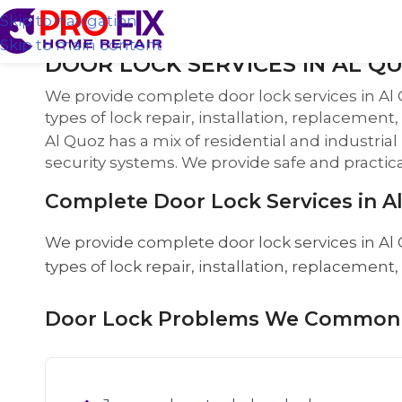
Skip to navigation
Skip to main content
DOOR LOCK SERVICES IN AL QU
We provide complete door lock services in Al 
types of lock repair, installation, replacement
Al Quoz has a mix of residential and industri
security systems. We provide safe and practical 
Complete Door Lock Services in A
We provide complete door lock services in Al 
types of lock repair, installation, replacement
Door Lock Problems We Commonly