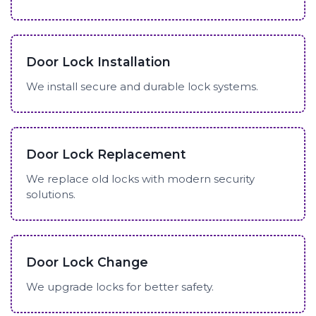
Door Lock Installation
We install secure and durable lock systems.
Door Lock Replacement
We replace old locks with modern security
solutions.
Door Lock Change
We upgrade locks for better safety.