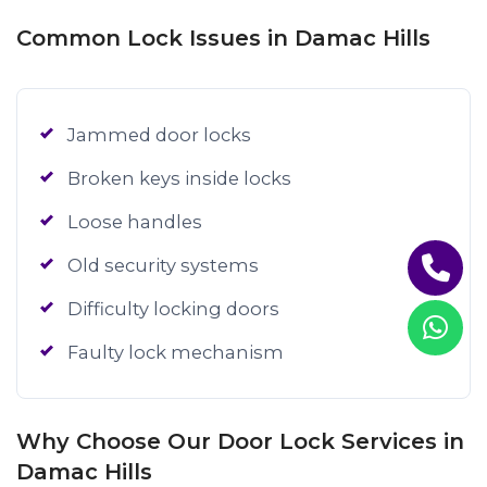
Common Lock Issues in Damac Hills
Jammed door locks
Broken keys inside locks
Loose handles
Old security systems
Difficulty locking doors
Faulty lock mechanism
Why Choose Our Door Lock Services in
Damac Hills