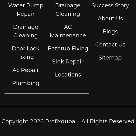
Water Pump
Drainage
Success Story
Repair
Cleaning
About Us
Drainage
AC
Blogs
Cleaning
Maintenance
Contact Us
Door Lock
Bathtub Fixing
Fixing
Sitemap
Sink Repair
Ac Repair
Locations
Plumbing
Copyright 2026 Profixdubai | All Rights Reserved