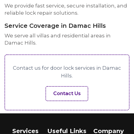
We provide fast service, secure installation, and
reliable lock repair solutions.
Service Coverage in Damac Hills
We serve all villas and residential areas in
Damac Hills.
Contact us for door lock services in Damac
Hills.
Contact Us
Services
Useful Links
Company