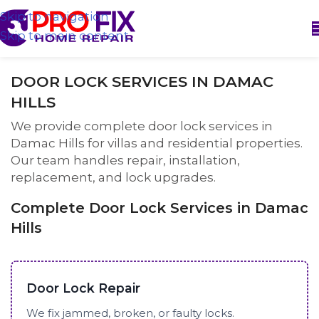
Skip to navigation
Skip to main content
DOOR LOCK SERVICES IN DAMAC
HILLS
We provide complete door lock services in
Damac Hills for villas and residential properties.
Our team handles repair, installation,
replacement, and lock upgrades.
Complete Door Lock Services in Damac
Hills
Door Lock Repair
We fix jammed, broken, or faulty locks.