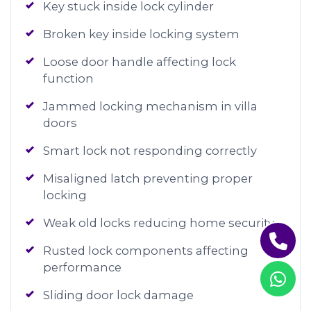
Key stuck inside lock cylinder
Broken key inside locking system
Loose door handle affecting lock
function
Jammed locking mechanism in villa
doors
Smart lock not responding correctly
Misaligned latch preventing proper
locking
Weak old locks reducing home security
Rusted lock components affecting
performance
Sliding door lock damage