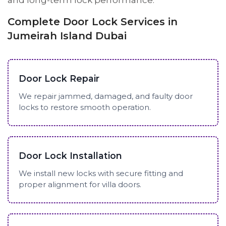
and long-term lock performance.
Complete Door Lock Services in
Jumeirah Island Dubai
Door Lock Repair
We repair jammed, damaged, and faulty door
locks to restore smooth operation.
Door Lock Installation
We install new locks with secure fitting and
proper alignment for villa doors.