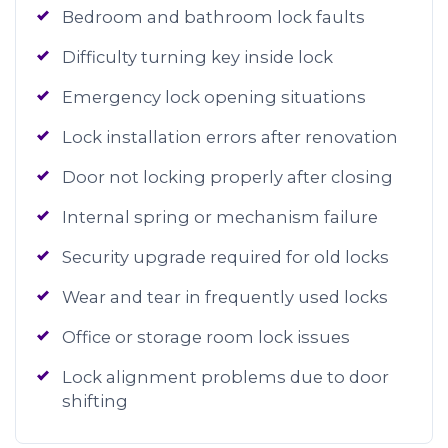
Bedroom and bathroom lock faults
Difficulty turning key inside lock
Emergency lock opening situations
Lock installation errors after renovation
Door not locking properly after closing
Internal spring or mechanism failure
Security upgrade required for old locks
Wear and tear in frequently used locks
Office or storage room lock issues
Lock alignment problems due to door
shifting