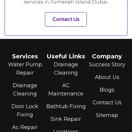
services in Jumeirah Island Dubai.
Contact Us
Services
Useful Links
Company
Water Pump
Drainage
Success Story
Repair
Cleaning
About Us
Drainage
AC
Blogs
Cleaning
Maintenance
Contact Us
Door Lock
Bathtub Fixing
Fixing
Sitemap
Sink Repair
Ac Repair
Locations