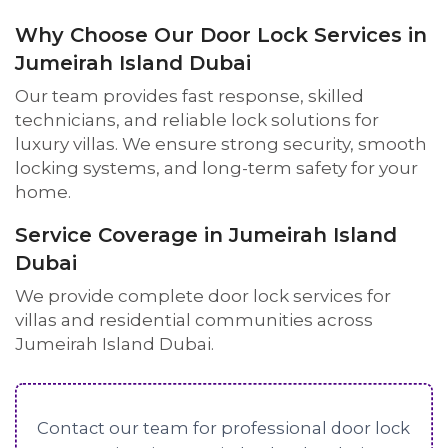
Why Choose Our Door Lock Services in
Jumeirah Island Dubai
Our team provides fast response, skilled
technicians, and reliable lock solutions for
luxury villas. We ensure strong security, smooth
locking systems, and long-term safety for your
home.
Service Coverage in Jumeirah Island
Dubai
We provide complete door lock services for
villas and residential communities across
Jumeirah Island Dubai.
Contact our team for professional door lock