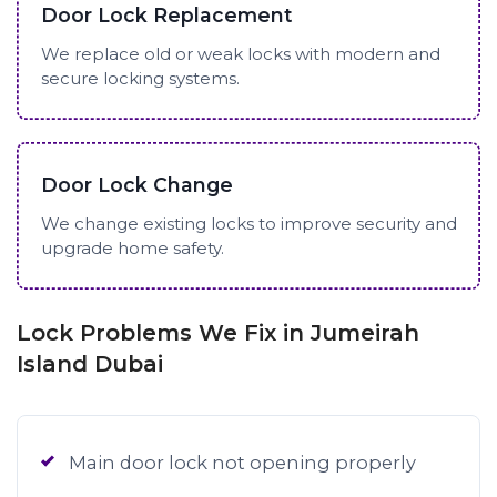
Door Lock Replacement
We replace old or weak locks with modern and
secure locking systems.
Door Lock Change
We change existing locks to improve security and
upgrade home safety.
Lock Problems We Fix in Jumeirah
Island Dubai
Main door lock not opening properly