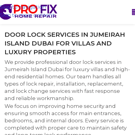
Skip to navigation
Skip to main content
DOOR LOCK SERVICES IN JUMEIRAH
ISLAND DUBAI FOR VILLAS AND
LUXURY PROPERTIES
We provide professional door lock services in
Jumeirah Island Dubai for luxury villas and high-
end residential homes. Our team handles all
types of lock repair, installation, replacement,
and lock change services with fast response
and reliable workmanship.
We focus on improving home security and
ensuring smooth access for main entrances,
bedrooms, and internal doors. Every service is
completed with proper care to maintain safety