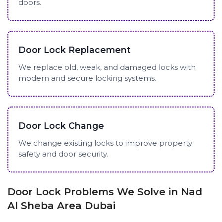
doors.
Door Lock Replacement
We replace old, weak, and damaged locks with
modern and secure locking systems.
Door Lock Change
We change existing locks to improve property
safety and door security.
Door Lock Problems We Solve in Nad
Al Sheba Area Dubai