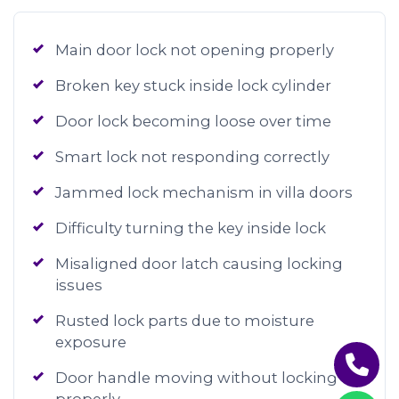
Main door lock not opening properly
Broken key stuck inside lock cylinder
Door lock becoming loose over time
Smart lock not responding correctly
Jammed lock mechanism in villa doors
Difficulty turning the key inside lock
Misaligned door latch causing locking
issues
Rusted lock parts due to moisture
exposure
Door handle moving without locking