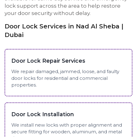
lock support across the area to help restore
your door security without delay.
Door Lock Services in Nad Al Sheba |
Dubai
Door Lock Repair Services
We repair damaged, jammed, loose, and faulty
door locks for residential and commercial
properties.
Door Lock Installation
We install new locks with proper alignment and
secure fitting for wooden, aluminum, and metal