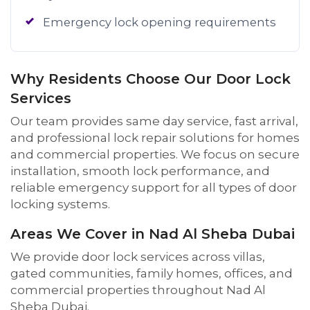
Emergency lock opening requirements
Why Residents Choose Our Door Lock
Services
Our team provides same day service, fast arrival,
and professional lock repair solutions for homes
and commercial properties. We focus on secure
installation, smooth lock performance, and
reliable emergency support for all types of door
locking systems.
Areas We Cover in Nad Al Sheba Dubai
We provide door lock services across villas,
gated communities, family homes, offices, and
commercial properties throughout Nad Al
Sheba Dubai.