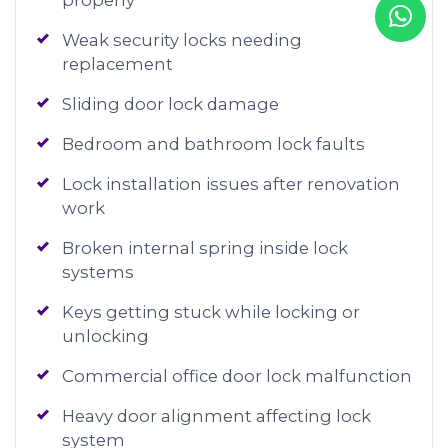
properly
Weak security locks needing
replacement
Sliding door lock damage
Bedroom and bathroom lock faults
Lock installation issues after renovation
work
Broken internal spring inside lock
systems
Keys getting stuck while locking or
unlocking
Commercial office door lock malfunction
Heavy door alignment affecting lock
system