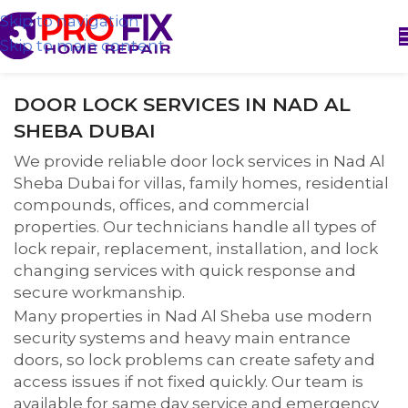
Skip to navigation
Skip to main content
DOOR LOCK SERVICES IN NAD AL
SHEBA DUBAI
We provide reliable door lock services in Nad Al
Sheba Dubai for villas, family homes, residential
compounds, offices, and commercial
properties. Our technicians handle all types of
lock repair, replacement, installation, and lock
changing services with quick response and
secure workmanship.
Many properties in Nad Al Sheba use modern
security systems and heavy main entrance
doors, so lock problems can create safety and
access issues if not fixed quickly. Our team is
available for same day service and emergency