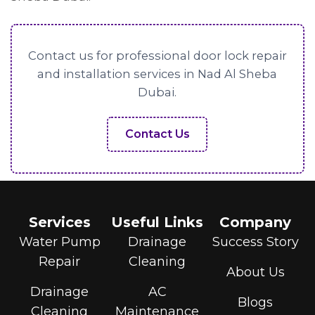
Contact us for professional door lock repair
and installation services in Nad Al Sheba
Dubai.
Contact Us
Services
Useful Links
Company
Water Pump
Drainage
Success Story
Repair
Cleaning
About Us
Drainage
AC
Blogs
Cleaning
Maintenance