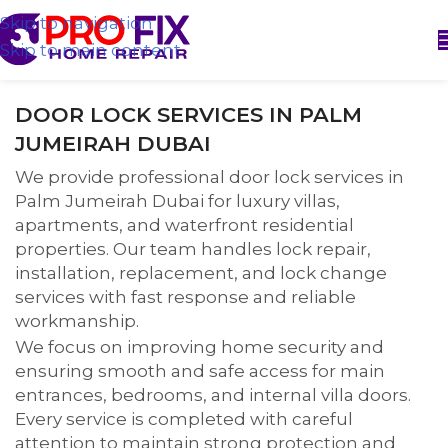
Skip to navigation
Skip to main content
DOOR LOCK SERVICES IN PALM
JUMEIRAH DUBAI
We provide professional door lock services in
Palm Jumeirah Dubai for luxury villas,
apartments, and waterfront residential
properties. Our team handles lock repair,
installation, replacement, and lock change
services with fast response and reliable
workmanship.
We focus on improving home security and
ensuring smooth and safe access for main
entrances, bedrooms, and internal villa doors.
Every service is completed with careful
attention to maintain strong protection and