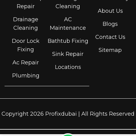
Repair
Cleaning
About Us
Drainage
AC
Blogs
Cleaning
Maintenance
Contact Us
Door Lock
Bathtub Fixing
Fixing
Sitemap
Sink Repair
Ac Repair
Locations
Plumbing
Copyright 2026 Profixdubai | All Rights Reserved