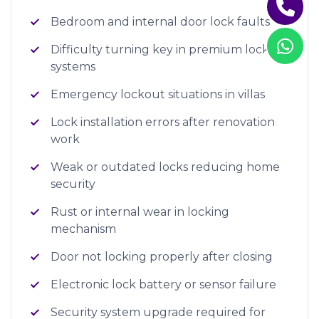
Bedroom and internal door lock faults
Difficulty turning key in premium lock
systems
Emergency lockout situations in villas
Lock installation errors after renovation
work
Weak or outdated locks reducing home
security
Rust or internal wear in locking
mechanism
Door not locking properly after closing
Electronic lock battery or sensor failure
Security system upgrade required for