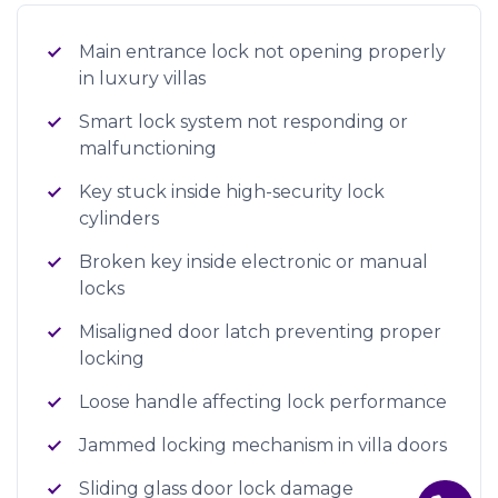
Main entrance lock not opening properly
in luxury villas
Smart lock system not responding or
malfunctioning
Key stuck inside high-security lock
cylinders
Broken key inside electronic or manual
locks
Misaligned door latch preventing proper
locking
Loose handle affecting lock performance
Jammed locking mechanism in villa doors
Sliding glass door lock damage