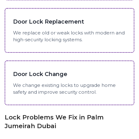
Door Lock Replacement
We replace old or weak locks with modern and
high-security locking systems.
Door Lock Change
We change existing locks to upgrade home
safety and improve security control.
Lock Problems We Fix in Palm
Jumeirah Dubai