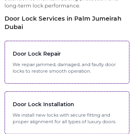
long-term lock performance.
Door Lock Services in Palm Jumeirah
Dubai
Door Lock Repair
We repair jammed, damaged, and faulty door
locks to restore smooth operation.
Door Lock Installation
We install new locks with secure fitting and
proper alignment for all types of luxury doors.