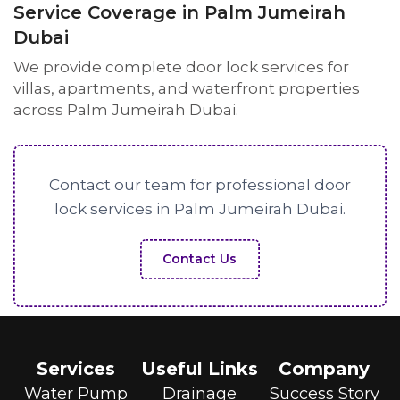
Service Coverage in Palm Jumeirah
Dubai
We provide complete door lock services for
villas, apartments, and waterfront properties
across Palm Jumeirah Dubai.
Contact our team for professional door
lock services in Palm Jumeirah Dubai.
Contact Us
Services
Useful Links
Company
Water Pump
Drainage
Success Story