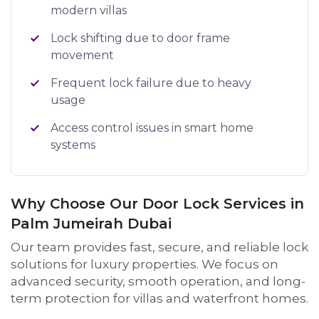
modern villas
Lock shifting due to door frame
movement
Frequent lock failure due to heavy
usage
Access control issues in smart home
systems
Why Choose Our Door Lock Services in
Palm Jumeirah Dubai
Our team provides fast, secure, and reliable lock
solutions for luxury properties. We focus on
advanced security, smooth operation, and long-
term protection for villas and waterfront homes.