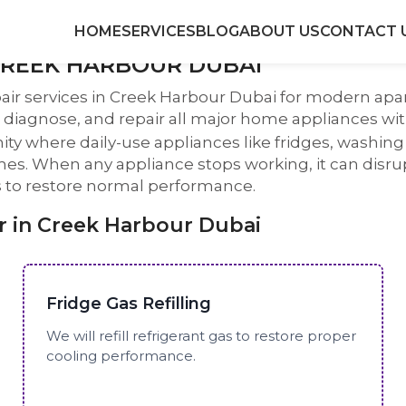
HOME
SERVICES
BLOG
ABOUT US
CONTACT 
CREEK HARBOUR DUBAI
air services in Creek Harbour Dubai for modern apa
diagnose, and repair all major home appliances with
ty where daily-use appliances like fridges, washi
. When any appliance stops working, it can disrupt 
ns to restore normal performance.
 in Creek Harbour Dubai
Fridge Gas Refilling
We will refill refrigerant gas to restore proper
cooling performance.