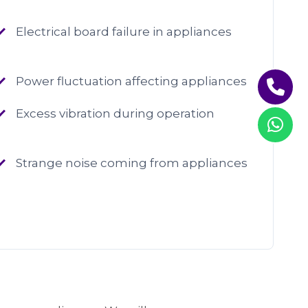
Electrical board failure in appliances
Power fluctuation affecting appliances
Excess vibration during operation
Strange noise coming from appliances