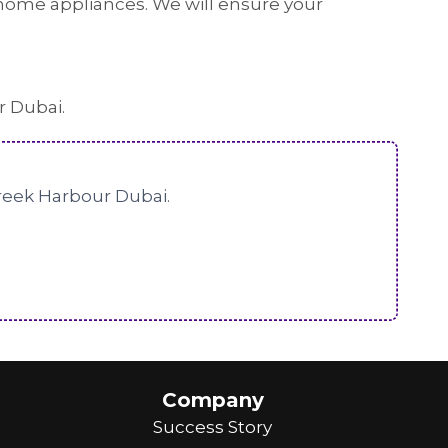
or home appliances. We will ensure your
r Dubai.
Creek Harbour Dubai.
Company
Success Story