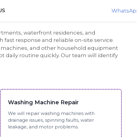
WhatsAp
US
rtments, waterfront residences, and
 fast response and reliable on-site service.
ng machines, and other household equipment
daily routine quickly. Our team will identify
Washing Machine Repair
We will repair washing machines with
drainage issues, spinning faults, water
leakage, and motor problems.