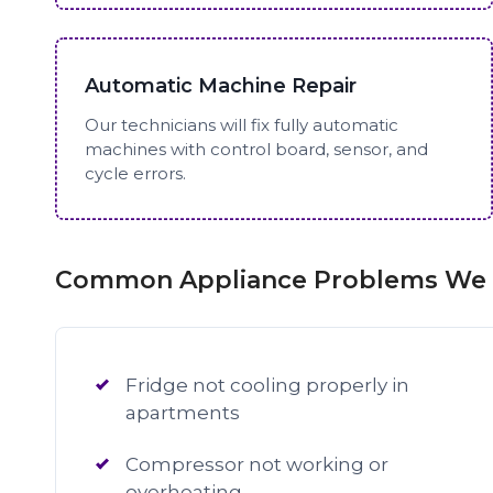
Automatic Machine Repair
Our technicians will fix fully automatic
machines with control board, sensor, and
cycle errors.
Common Appliance Problems We F
Fridge not cooling properly in
apartments
Compressor not working or
overheating