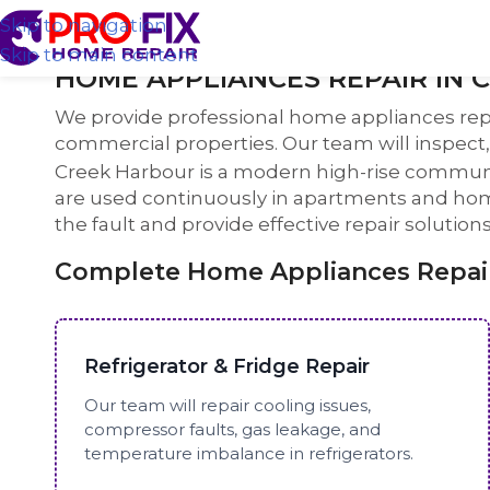
Skip to navigation
Skip to main content
HOME APPLIANCES REPAIR IN 
We provide professional home appliances rep
commercial properties. Our team will inspect, 
Creek Harbour is a modern high-rise communi
are used continuously in apartments and homes
the fault and provide effective repair solutio
Complete Home Appliances Repair
Refrigerator & Fridge Repair
Our team will repair cooling issues,
compressor faults, gas leakage, and
temperature imbalance in refrigerators.