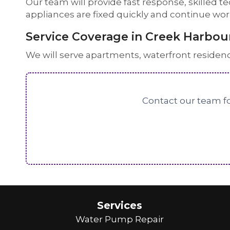
Our team will provide fast response, skilled t
appliances are fixed quickly and continue wo
Service Coverage in Creek Harbou
We will serve apartments, waterfront residen
Contact our team fo
Services
Water Pump Repair