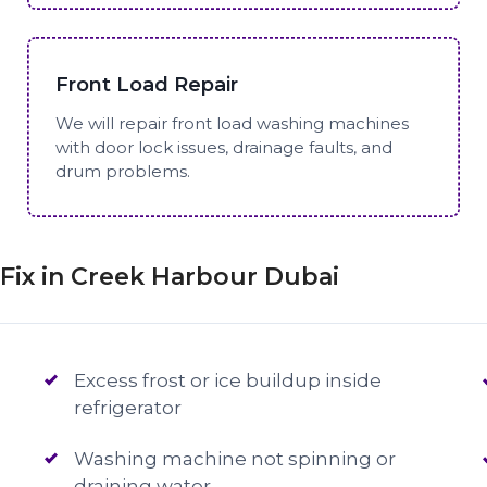
Front Load Repair
We will repair front load washing machines
with door lock issues, drainage faults, and
drum problems.
ix in Creek Harbour Dubai
Excess frost or ice buildup inside
refrigerator
Washing machine not spinning or
draining water