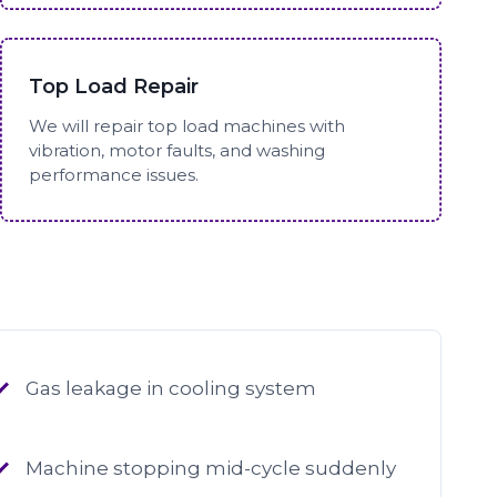
Top Load Repair
We will repair top load machines with
vibration, motor faults, and washing
performance issues.
Gas leakage in cooling system
Machine stopping mid-cycle suddenly