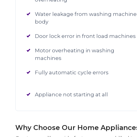
Water leakage from washing machine
body
Door lock error in front load machines
Motor overheating in washing
machines
Fully automatic cycle errors
Appliance not starting at all
Why Choose Our Home Appliances 