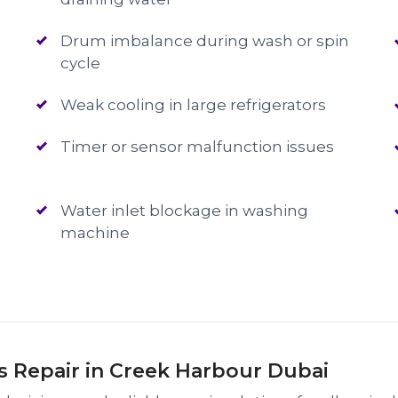
Drum imbalance during wash or spin
cycle
Weak cooling in large refrigerators
Timer or sensor malfunction issues
Water inlet blockage in washing
machine
Repair in Creek Harbour Dubai