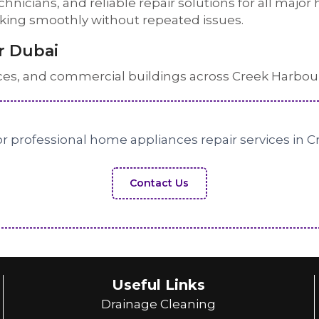
echnicians, and reliable repair solutions for all maj
rking smoothly without repeated issues.
r Dubai
ces, and commercial buildings across Creek Harbou
r professional home appliances repair services in 
Contact Us
Useful Links
Drainage Cleaning