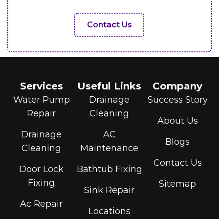
Contact Us
Services
Useful Links
Company
Water Pump
Drainage
Success Story
Repair
Cleaning
About Us
Drainage
AC
Blogs
Cleaning
Maintenance
Contact Us
Door Lock
Bathtub Fixing
Fixing
Sitemap
Sink Repair
Ac Repair
Locations