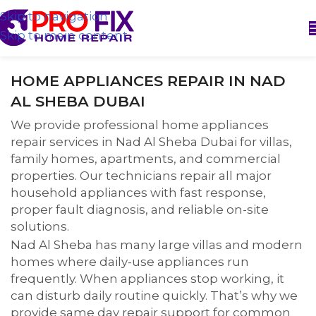
Skip to navigation
Skip to main content
HOME APPLIANCES REPAIR IN NAD
AL SHEBA DUBAI
We provide professional home appliances
repair services in Nad Al Sheba Dubai for villas,
family homes, apartments, and commercial
properties. Our technicians repair all major
household appliances with fast response,
proper fault diagnosis, and reliable on-site
solutions.
Nad Al Sheba has many large villas and modern
homes where daily-use appliances run
frequently. When appliances stop working, it
can disturb daily routine quickly. That’s why we
provide same day repair support for common