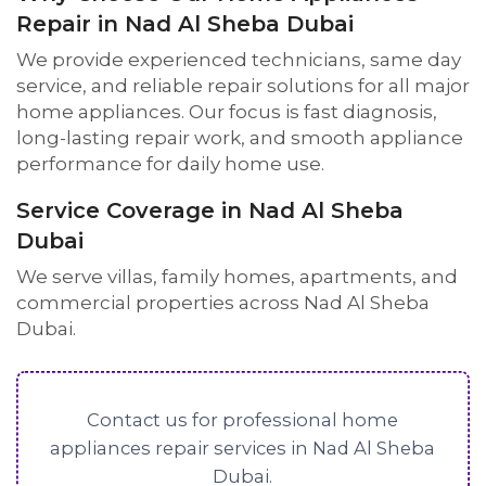
Repair in Nad Al Sheba Dubai
We provide experienced technicians, same day
service, and reliable repair solutions for all major
home appliances. Our focus is fast diagnosis,
long-lasting repair work, and smooth appliance
performance for daily home use.
Service Coverage in Nad Al Sheba
Dubai
We serve villas, family homes, apartments, and
commercial properties across Nad Al Sheba
Dubai.
Contact us for professional home
appliances repair services in Nad Al Sheba
Dubai.