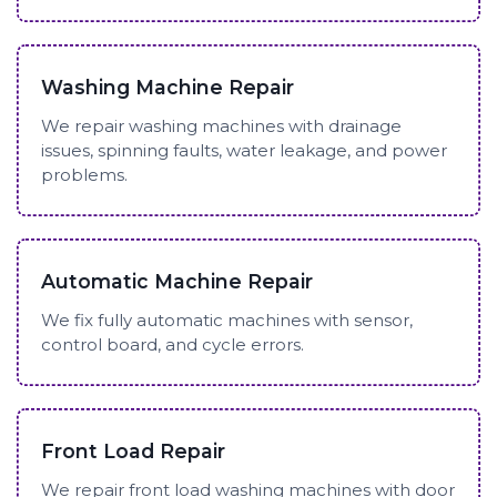
Washing Machine Repair
We repair washing machines with drainage
issues, spinning faults, water leakage, and power
problems.
Automatic Machine Repair
We fix fully automatic machines with sensor,
control board, and cycle errors.
Front Load Repair
We repair front load washing machines with door