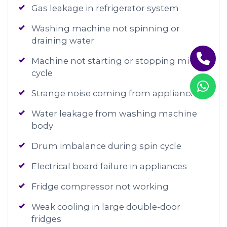
Gas leakage in refrigerator system
Washing machine not spinning or
draining water
Machine not starting or stopping mid-
cycle
Strange noise coming from appliances
Water leakage from washing machine
body
Drum imbalance during spin cycle
Electrical board failure in appliances
Fridge compressor not working
Weak cooling in large double-door
fridges