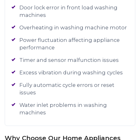
Door lock error in front load washing
machines
Overheating in washing machine motor
Power fluctuation affecting appliance
performance
Timer and sensor malfunction issues
Excess vibration during washing cycles
Fully automatic cycle errors or reset
issues
Water inlet problems in washing
machines
Why Choose Our Home Appliances