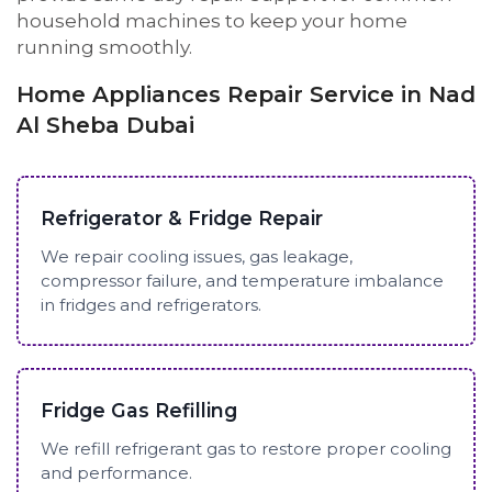
household machines to keep your home
running smoothly.
Home Appliances Repair Service in Nad
Al Sheba Dubai
Refrigerator & Fridge Repair
We repair cooling issues, gas leakage,
compressor failure, and temperature imbalance
in fridges and refrigerators.
Fridge Gas Refilling
We refill refrigerant gas to restore proper cooling
and performance.