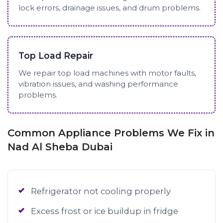
lock errors, drainage issues, and drum problems.
Top Load Repair
We repair top load machines with motor faults,
vibration issues, and washing performance
problems.
Common Appliance Problems We Fix in
Nad Al Sheba Dubai
Refrigerator not cooling properly
Excess frost or ice buildup in fridge