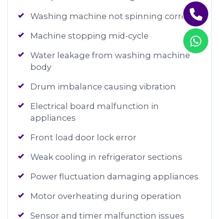
Washing machine not spinning correctly
Machine stopping mid-cycle
Water leakage from washing machine
body
Drum imbalance causing vibration
Electrical board malfunction in
appliances
Front load door lock error
Weak cooling in refrigerator sections
Power fluctuation damaging appliances
Motor overheating during operation
Sensor and timer malfunction issues