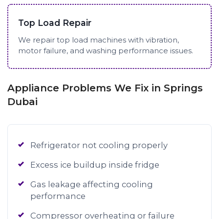
Top Load Repair
We repair top load machines with vibration,
motor failure, and washing performance issues.
Appliance Problems We Fix in Springs
Dubai
Refrigerator not cooling properly
Excess ice buildup inside fridge
Gas leakage affecting cooling
performance
Compressor overheating or failure