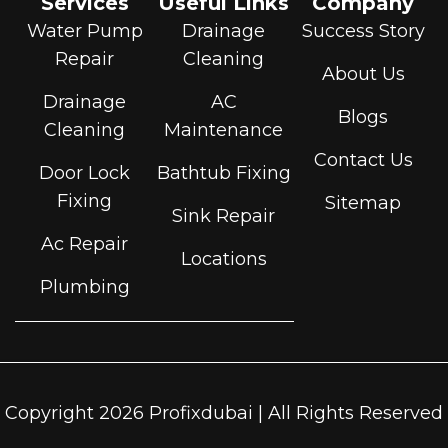
Services
Useful Links
Company
Water Pump
Drainage
Success Story
Repair
Cleaning
About Us
Drainage
AC
Blogs
Cleaning
Maintenance
Contact Us
Door Lock
Bathtub Fixing
Fixing
Sitemap
Sink Repair
Ac Repair
Locations
Plumbing
Copyright 2026 Profixdubai | All Rights Reserved