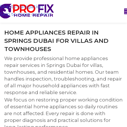
Skip to navigation
Skip to main content
HOME APPLIANCES REPAIR IN
SPRINGS DUBAI FOR VILLAS AND
TOWNHOUSES
We provide professional home appliances
repair services in Springs Dubai for villas,
townhouses, and residential homes. Our team
handles inspection, troubleshooting, and repair
of all major household appliances with fast
response and reliable service.
We focus on restoring proper working condition
of essential home appliances so daily routines
are not affected. Every repair is done with
proper diagnosis and practical solutions for