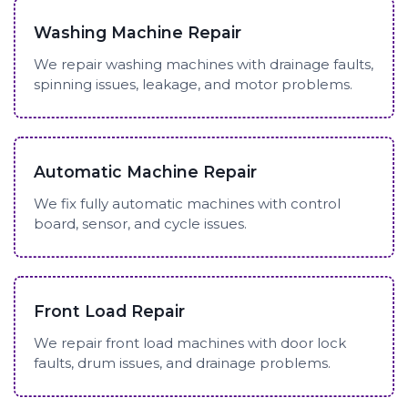
Washing Machine Repair
We repair washing machines with drainage faults,
spinning issues, leakage, and motor problems.
Automatic Machine Repair
We fix fully automatic machines with control
board, sensor, and cycle issues.
Front Load Repair
We repair front load machines with door lock
faults, drum issues, and drainage problems.