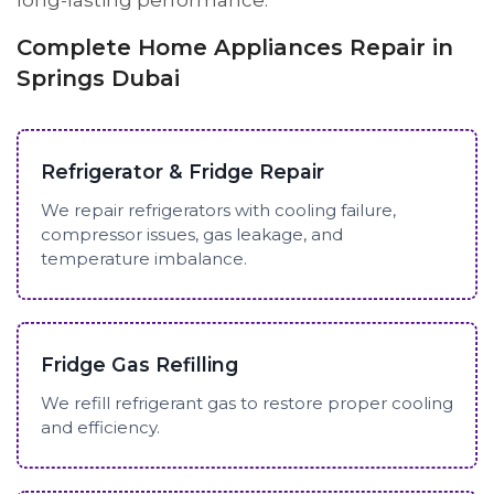
long-lasting performance.
Complete Home Appliances Repair in
Springs Dubai
Refrigerator & Fridge Repair
We repair refrigerators with cooling failure,
compressor issues, gas leakage, and
temperature imbalance.
Fridge Gas Refilling
We refill refrigerant gas to restore proper cooling
and efficiency.