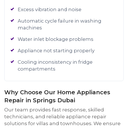
Excess vibration and noise
Automatic cycle failure in washing
machines
Water inlet blockage problems
Appliance not starting properly
Cooling inconsistency in fridge
compartments
Why Choose Our Home Appliances
Repair in Springs Dubai
Our team provides fast response, skilled
technicians, and reliable appliance repair
solutions for villas and townhouses. We ensure