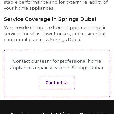
stable performance and long-term reliability of
your home appliances.
Service Coverage in Springs Dubai
We provide complete home appliances repair
services for villas, townhouses, and residential
communities across Springs Dubai.
Contact our team for professional home
appliances repair services in Springs Dubai.
Contact Us