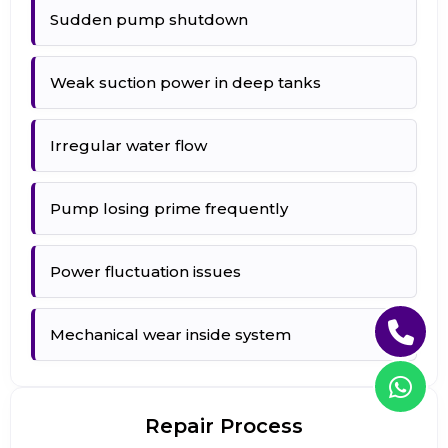
Sudden pump shutdown
Weak suction power in deep tanks
Irregular water flow
Pump losing prime frequently
Power fluctuation issues
Mechanical wear inside system
Repair Process