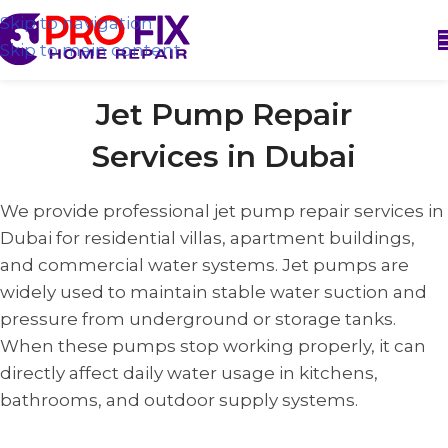
Skip to navigation
Skip to main content
Jet Pump Repair
Services in Dubai
We provide professional jet pump repair services in
Dubai for residential villas, apartment buildings,
and commercial water systems. Jet pumps are
widely used to maintain stable water suction and
pressure from underground or storage tanks.
When these pumps stop working properly, it can
directly affect daily water usage in kitchens,
bathrooms, and outdoor supply systems.