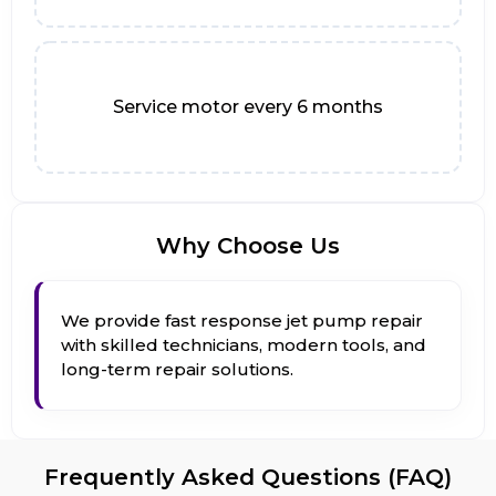
Service motor every 6 months
Why Choose Us
We provide fast response jet pump repair
with skilled technicians, modern tools, and
long-term repair solutions.
Frequently Asked Questions (FAQ)