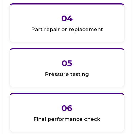
04
Part repair or replacement
05
Pressure testing
06
Final performance check