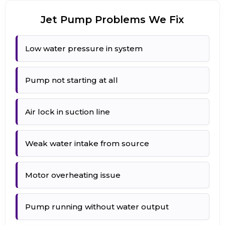
Jet Pump Problems We Fix
Low water pressure in system
Pump not starting at all
Air lock in suction line
Weak water intake from source
Motor overheating issue
Pump running without water output