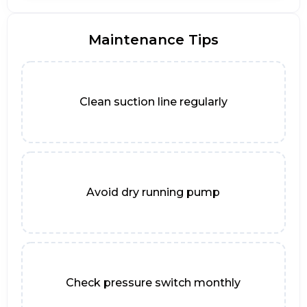
Maintenance Tips
Clean suction line regularly
Avoid dry running pump
Check pressure switch monthly