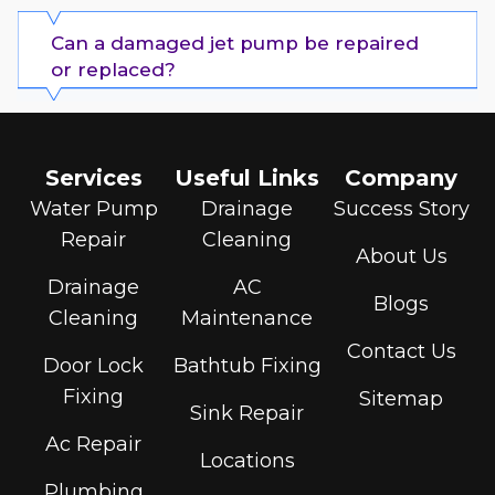
Can a damaged jet pump be repaired
or replaced?
Services
Useful Links
Company
Water Pump
Drainage
Success Story
Repair
Cleaning
About Us
Drainage
AC
Blogs
Cleaning
Maintenance
Contact Us
Door Lock
Bathtub Fixing
Fixing
Sitemap
Sink Repair
Ac Repair
Locations
Plumbing