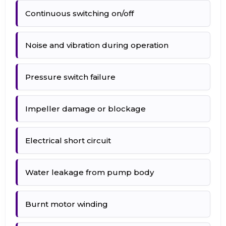
Continuous switching on/off
Noise and vibration during operation
Pressure switch failure
Impeller damage or blockage
Electrical short circuit
Water leakage from pump body
Burnt motor winding