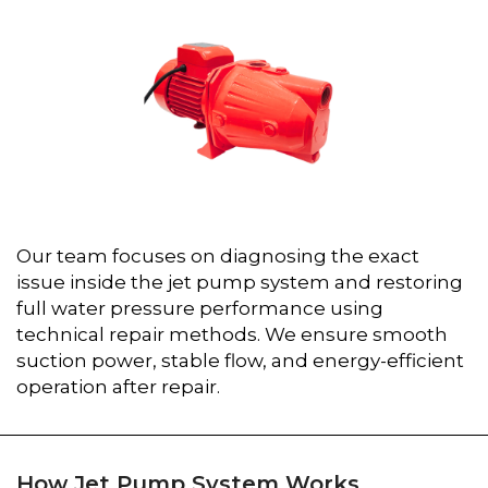
Our team focuses on diagnosing the exact
issue inside the jet pump system and restoring
full water pressure performance using
technical repair methods. We ensure smooth
suction power, stable flow, and energy-efficient
operation after repair.
How Jet Pump System Works