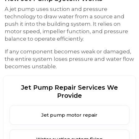
A jet pump uses suction and pressure
technology to draw water from a source and
push it into the building system. It relies on
motor speed, impeller function, and pressure
balance to operate efficiently.
If any component becomes weak or damaged,
the entire system loses pressure and water flow
becomes unstable.
Jet Pump Repair Services We
Provide
Jet pump motor repair