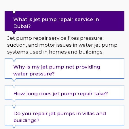
What is jet pump repair service in
Dubai?
Jet pump repair service fixes pressure,
suction, and motor issues in water jet pump
systems used in homes and buildings.
Why is my jet pump not providing
water pressure?
How long does jet pump repair take?
Do you repair jet pumps in villas and
buildings?