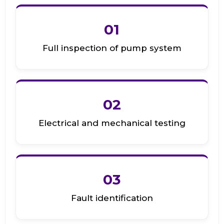
01
Full inspection of pump system
02
Electrical and mechanical testing
03
Fault identification