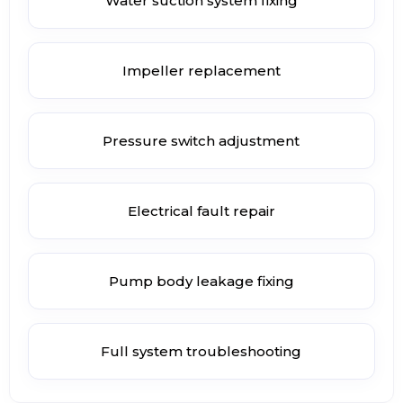
Water suction system fixing
Impeller replacement
Pressure switch adjustment
Electrical fault repair
Pump body leakage fixing
Full system troubleshooting