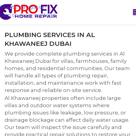
Skip to navigation
Skip to main content
PLUMBING SERVICES IN AL
KHAWANEEJ DUBAI
We provide complete plumbing services in Al
Khawaneej Dubai for villas, farmhouses, family
homes, and residential communities. Our team
will handle all types of plumbing repair,
installation, and maintenance work with fast
response and reliable on-site service.
Al Khawaneej properties often include large
villas and outdoor water systems where
plumbing issues like leakage, low pressure, or
drainage blockage can affect daily water usage.
Our team will inspect the issue carefully and
provide practical repair solutions to restore your