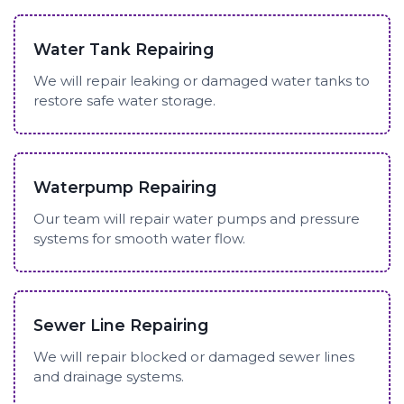
Water Tank Repairing
We will repair leaking or damaged water tanks to
restore safe water storage.
Waterpump Repairing
Our team will repair water pumps and pressure
systems for smooth water flow.
Sewer Line Repairing
We will repair blocked or damaged sewer lines
and drainage systems.