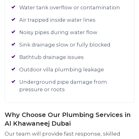
Water tank overflow or contamination
Air trapped inside water lines
Noisy pipes during water flow
Sink drainage slow or fully blocked
Bathtub drainage issues
Outdoor villa plumbing leakage
Underground pipe damage from
pressure or roots
Why Choose Our Plumbing Services in
Al Khawaneej Dubai
Our team will provide fast response, skilled