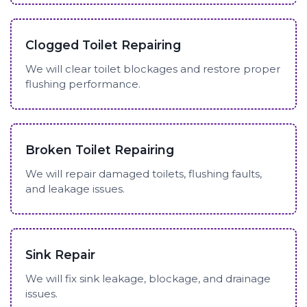
Clogged Toilet Repairing
We will clear toilet blockages and restore proper
flushing performance.
Broken Toilet Repairing
We will repair damaged toilets, flushing faults,
and leakage issues.
Sink Repair
We will fix sink leakage, blockage, and drainage
issues.