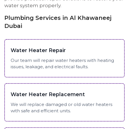
water system properly.
Plumbing Services in Al Khawaneej
Dubai
Water Heater Repair
Our team will repair water heaters with heating
issues, leakage, and electrical faults.
Water Heater Replacement
We will replace damaged or old water heaters
with safe and efficient units.