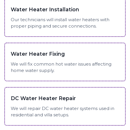
Water Heater Installation
Our technicians will install water heaters with
proper piping and secure connections.
Water Heater Fixing
We will fix common hot water issues affecting
home water supply.
DC Water Heater Repair
We will repair DC water heater systems used in
residential and villa setups.