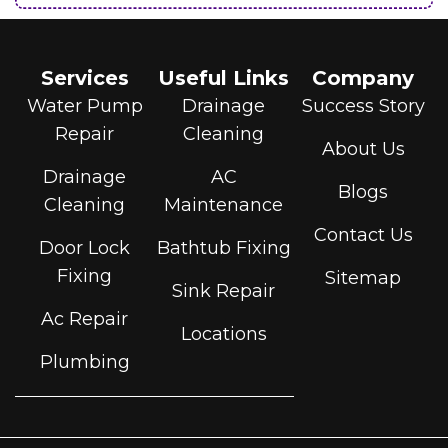
Services
Useful Links
Company
Water Pump
Drainage
Success Story
Repair
Cleaning
About Us
Drainage
AC
Blogs
Cleaning
Maintenance
Contact Us
Door Lock
Bathtub Fixing
Fixing
Sitemap
Sink Repair
Ac Repair
Locations
Plumbing