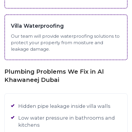
Villa Waterproofing
Our team will provide waterproofing solutions to
protect your property from moisture and
leakage damage.
Plumbing Problems We Fix in Al
Khawaneej Dubai
Hidden pipe leakage inside villa walls
Low water pressure in bathrooms and
kitchens