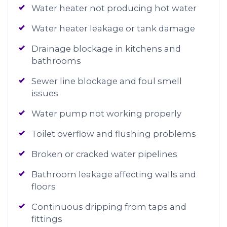
Water heater not producing hot water
Water heater leakage or tank damage
Drainage blockage in kitchens and
bathrooms
Sewer line blockage and foul smell
issues
Water pump not working properly
Toilet overflow and flushing problems
Broken or cracked water pipelines
Bathroom leakage affecting walls and
floors
Continuous dripping from taps and
fittings