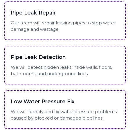
Pipe Leak Repair
Our team will repair leaking pipes to stop water
damage and wastage.
Pipe Leak Detection
We will detect hidden leaks inside walls, floors,
bathrooms, and underground lines.
Low Water Pressure Fix
We will identify and fix water pressure problems
caused by blocked or damaged pipelines.