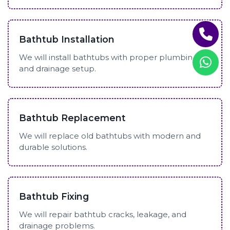
Bathtub Installation
We will install bathtubs with proper plumbing
and drainage setup.
Bathtub Replacement
We will replace old bathtubs with modern and
durable solutions.
Bathtub Fixing
We will repair bathtub cracks, leakage, and
drainage problems.