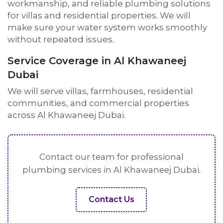
workmanship, and reliable plumbing solutions
for villas and residential properties. We will
make sure your water system works smoothly
without repeated issues.
Service Coverage in Al Khawaneej
Dubai
We will serve villas, farmhouses, residential
communities, and commercial properties
across Al Khawaneej Dubai.
Contact our team for professional
plumbing services in Al Khawaneej Dubai.
Contact Us