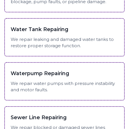
blockage, pump faults, or pipeline damage.
Water Tank Repairing
We repair leaking and damaged water tanks to
restore proper storage function.
Waterpump Repairing
We repair water pumps with pressure instability
and motor faults.
Sewer Line Repairing
We repair blocked or damaged sewer lines