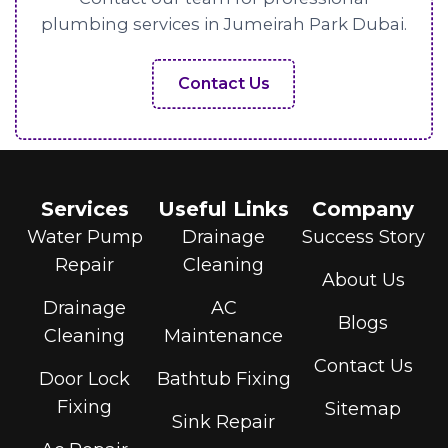
plumbing services in Jumeirah Park Dubai.
Contact Us
Services
Useful Links
Company
Water Pump
Drainage
Success Story
Repair
Cleaning
About Us
Drainage
AC
Blogs
Cleaning
Maintenance
Contact Us
Door Lock
Bathtub Fixing
Fixing
Sitemap
Sink Repair