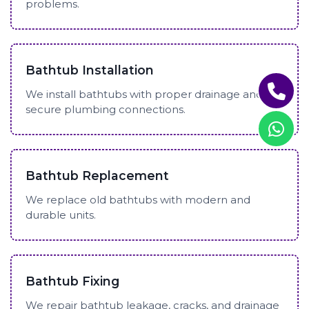
problems.
Bathtub Installation
We install bathtubs with proper drainage and
secure plumbing connections.
Bathtub Replacement
We replace old bathtubs with modern and
durable units.
Bathtub Fixing
We repair bathtub leakage, cracks, and drainage