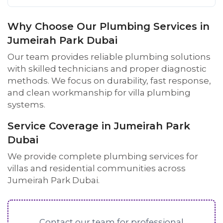
Why Choose Our Plumbing Services in
Jumeirah Park Dubai
Our team provides reliable plumbing solutions
with skilled technicians and proper diagnostic
methods. We focus on durability, fast response,
and clean workmanship for villa plumbing
systems.
Service Coverage in Jumeirah Park
Dubai
We provide complete plumbing services for
villas and residential communities across
Jumeirah Park Dubai.
Contact our team for professional