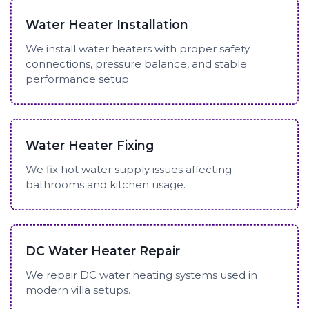
Water Heater Installation
We install water heaters with proper safety
connections, pressure balance, and stable
performance setup.
Water Heater Fixing
We fix hot water supply issues affecting
bathrooms and kitchen usage.
DC Water Heater Repair
We repair DC water heating systems used in
modern villa setups.