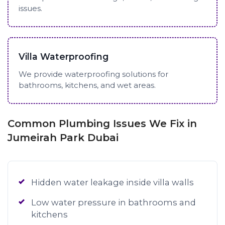
issues.
Villa Waterproofing
We provide waterproofing solutions for
bathrooms, kitchens, and wet areas.
Common Plumbing Issues We Fix in
Jumeirah Park Dubai
Hidden water leakage inside villa walls
Low water pressure in bathrooms and
kitchens