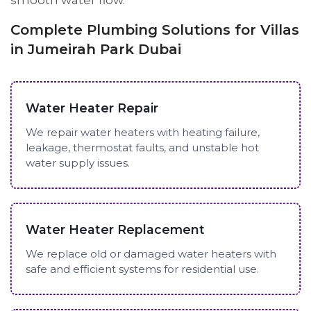
smooth water flow.
Complete Plumbing Solutions for Villas
in Jumeirah Park Dubai
Water Heater Repair
We repair water heaters with heating failure,
leakage, thermostat faults, and unstable hot
water supply issues.
Water Heater Replacement
We replace old or damaged water heaters with
safe and efficient systems for residential use.