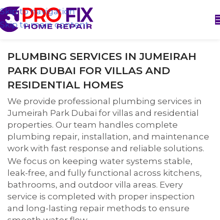
Skip to navigation
Skip to main content
PLUMBING SERVICES IN JUMEIRAH
PARK DUBAI FOR VILLAS AND
RESIDENTIAL HOMES
We provide professional plumbing services in
Jumeirah Park Dubai for villas and residential
properties. Our team handles complete
plumbing repair, installation, and maintenance
work with fast response and reliable solutions.
We focus on keeping water systems stable,
leak-free, and fully functional across kitchens,
bathrooms, and outdoor villa areas. Every
service is completed with proper inspection
and long-lasting repair methods to ensure