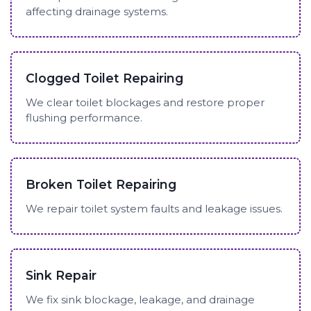
affecting drainage systems.
Clogged Toilet Repairing
We clear toilet blockages and restore proper
flushing performance.
Broken Toilet Repairing
We repair toilet system faults and leakage issues.
Sink Repair
We fix sink blockage, leakage, and drainage