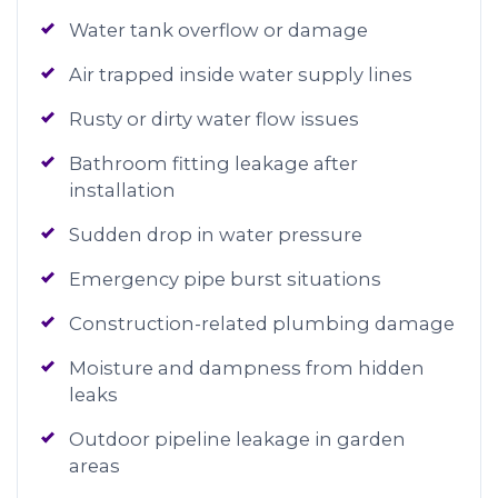
Water tank overflow or damage
Air trapped inside water supply lines
Rusty or dirty water flow issues
Bathroom fitting leakage after
installation
Sudden drop in water pressure
Emergency pipe burst situations
Construction-related plumbing damage
Moisture and dampness from hidden
leaks
Outdoor pipeline leakage in garden
areas