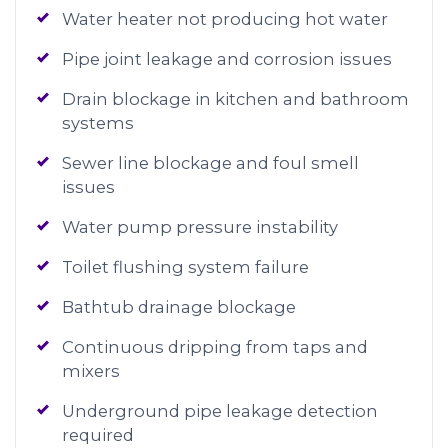
Water heater not producing hot water
Pipe joint leakage and corrosion issues
Drain blockage in kitchen and bathroom
systems
Sewer line blockage and foul smell
issues
Water pump pressure instability
Toilet flushing system failure
Bathtub drainage blockage
Continuous dripping from taps and
mixers
Underground pipe leakage detection
required