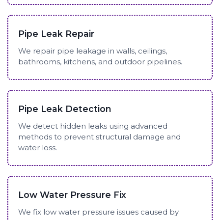
Pipe Leak Repair
We repair pipe leakage in walls, ceilings,
bathrooms, kitchens, and outdoor pipelines.
Pipe Leak Detection
We detect hidden leaks using advanced
methods to prevent structural damage and
water loss.
Low Water Pressure Fix
We fix low water pressure issues caused by