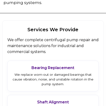
pumping systems.
Services We Provide
We offer complete centrifugal pump repair and
maintenance solutions for industrial and
commercial systems.
Bearing Replacement
We replace worn-out or damaged bearings that
cause vibration, noise, and unstable rotation in the
pump system.
Shaft Alignment