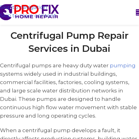
Skip to navigation
Skip to main content
Centrifugal Pump Repair
Services in Dubai
Centrifugal pumps are heavy duty water
pumping
systems widely used in industrial buildings,
commercial facilities, factories, cooling systems,
and large scale water distribution networks in
Dubai. These pumps are designed to handle
continuous high flow water movement with stable
pressure and long operating cycles.
When a centrifugal pump develops a fault, it
directly affects production systems, building water