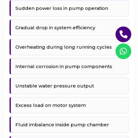
Sudden power loss in pump operation
Gradual drop in system efficiency
Overheating during long running cycles
Internal corrosion in pump components
Unstable water pressure output
Excess load on motor system
Fluid imbalance inside pump chamber