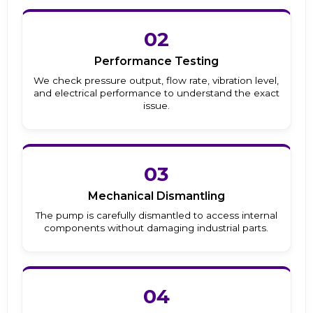
02
Performance Testing
We check pressure output, flow rate, vibration level,
and electrical performance to understand the exact
issue.
03
Mechanical Dismantling
The pump is carefully dismantled to access internal
components without damaging industrial parts.
04