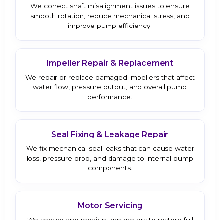
We correct shaft misalignment issues to ensure
smooth rotation, reduce mechanical stress, and
improve pump efficiency.
Impeller Repair & Replacement
We repair or replace damaged impellers that affect
water flow, pressure output, and overall pump
performance.
Seal Fixing & Leakage Repair
We fix mechanical seal leaks that can cause water
loss, pressure drop, and damage to internal pump
components.
Motor Servicing
We service and repair pump motors to restore full