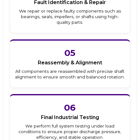
Fault Identification & Repair
We repair or replace faulty components such as
bearings, seals, impellers, or shafts using high-
quality parts.
05
Reassembly & Alignment
All components are reassembled with precise shaft
alignment to ensure smooth and balanced rotation.
06
Final Industrial Testing
We perform full system testing under load
conditions to ensure proper discharge pressure,
efficiency, and stable operation.