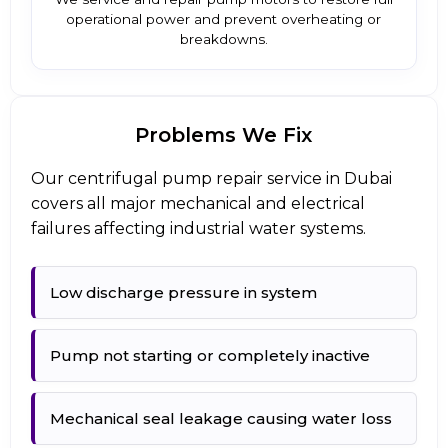
operational power and prevent overheating or
breakdowns.
Problems We Fix
Our centrifugal pump repair service in Dubai
covers all major mechanical and electrical
failures affecting industrial water systems.
Low discharge pressure in system
Pump not starting or completely inactive
Mechanical seal leakage causing water loss