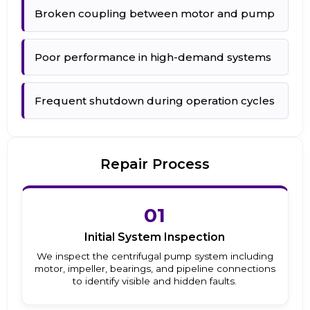
Broken coupling between motor and pump
Poor performance in high-demand systems
Frequent shutdown during operation cycles
Repair Process
01
Initial System Inspection
We inspect the centrifugal pump system including
motor, impeller, bearings, and pipeline connections
to identify visible and hidden faults.