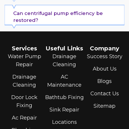
Can centrifugal pump efficiency be
restored?
Services
Useful Links
Company
Water Pump
Drainage
Success Story
Repair
Cleaning
About Us
Drainage
AC
Blogs
Cleaning
Maintenance
Contact Us
Door Lock
Bathtub Fixing
Fixing
Sitemap
Sink Repair
Ac Repair
Locations