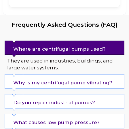
Frequently Asked Questions (FAQ)
Where are centrifugal pumps used?
They are used in industries, buildings, and
large water systems.
Why is my centrifugal pump vibrating?
Do you repair industrial pumps?
What causes low pump pressure?