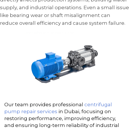
supply, and industrial operations. Even a small issue
like bearing wear or shaft misalignment can
reduce overall efficiency and cause system failure.
Our team provides professional
centrifugal
pump repair services
in Dubai, focusing on
restoring performance, improving efficiency,
and ensuring long-term reliability of industrial