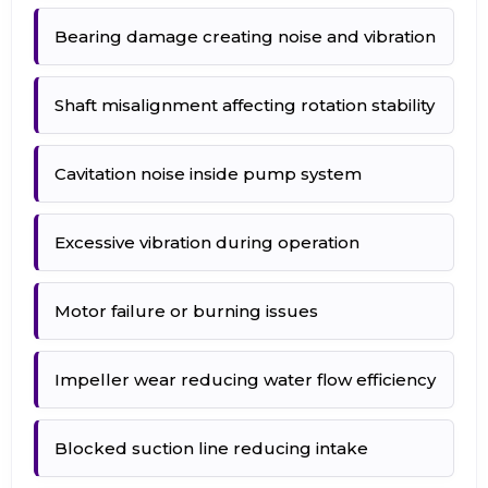
Bearing damage creating noise and vibration
Shaft misalignment affecting rotation stability
Cavitation noise inside pump system
Excessive vibration during operation
Motor failure or burning issues
Impeller wear reducing water flow efficiency
Blocked suction line reducing intake