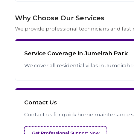
Why Choose Our Services
We provide professional technicians and fast 
Service Coverage in Jumeirah Park
We cover all residential villas in Jumeirah 
Contact Us
Contact us for quick home maintenance s
Get Professional Support Now