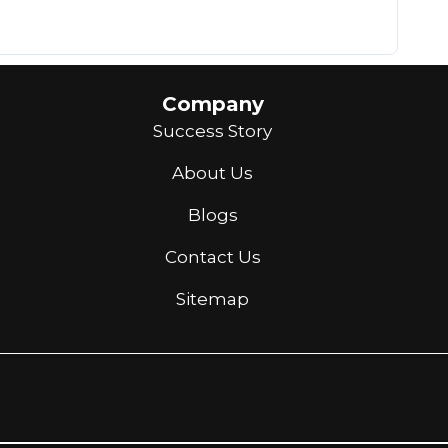
Company
Success Story
About Us
Blogs
Contact Us
Sitemap