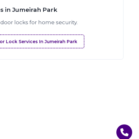
s in Jumeirah Park
 door locks for home security.
r Lock Services In Jumeirah Park