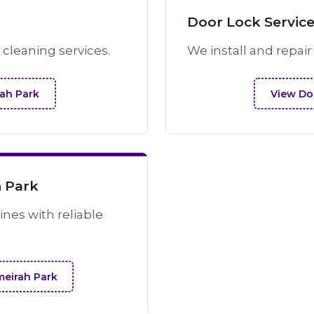
Door Lock Service
cleaning services.
We install and repair
rah Park
View Doo
h Park
nes with reliable
meirah Park