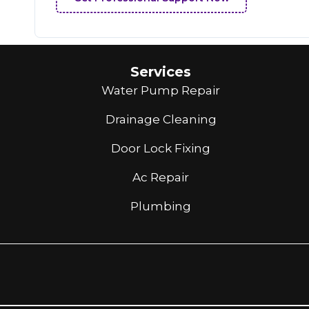
Services
Water Pump Repair
Drainage Cleaning
Door Lock Fixing
Ac Repair
Plumbing