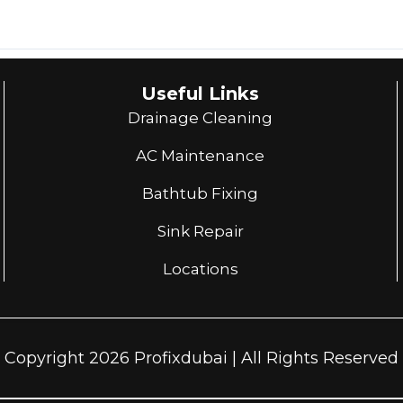
Useful Links
Drainage Cleaning
AC Maintenance
Bathtub Fixing
Sink Repair
Locations
Copyright 2026 Profixdubai | All Rights Reserved