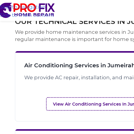
Skip to navigation
Skip to main content
OUR TECHNICAL SERVICES IN J
We provide home maintenance services in Jume
regular maintenance is important for home s
Air Conditioning Services in Jumeira
We provide AC repair, installation, and ma
View Air Conditioning Services In J