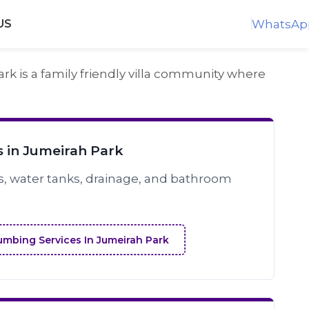
WhatsAp
US
k is a family friendly villa community where
 in Jumeirah Park
s, water tanks, drainage, and bathroom
umbing Services In Jumeirah Park