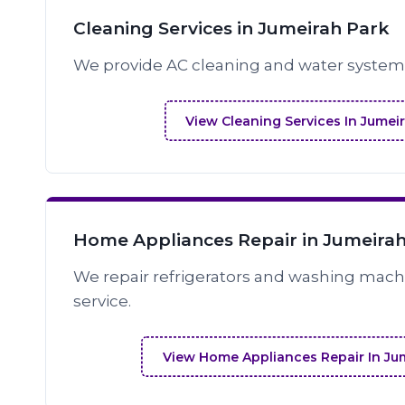
Cleaning Services in Jumeirah Park
We provide AC cleaning and water system 
View Cleaning Services In Jumei
Home Appliances Repair in Jumeira
We repair refrigerators and washing machi
service.
View Home Appliances Repair In Ju