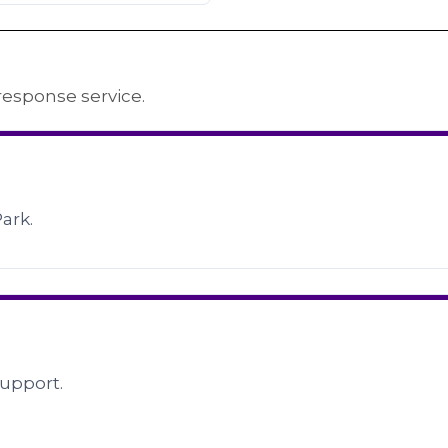
response service.
Park.
upport.