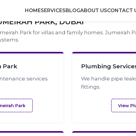
HOME
SERVICES
BLOG
ABOUT US
CONTACT 
UMEIRAH PARK, DUBAI
irah Park for villas and family homes. Jumeirah Par
ystems.
h Park
Plumbing Services
intenance services.
We handle pipe leak
fittings.
umeirah Park
View Pl