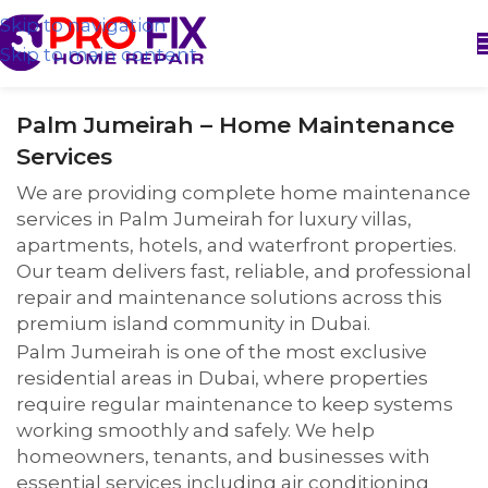
Skip to navigation
Skip to main content
Palm Jumeirah – Home Maintenance
Services
We are providing complete home maintenance
services in Palm Jumeirah for luxury villas,
apartments, hotels, and waterfront properties.
Our team delivers fast, reliable, and professional
repair and maintenance solutions across this
premium island community in Dubai.
Palm Jumeirah is one of the most exclusive
residential areas in Dubai, where properties
require regular maintenance to keep systems
working smoothly and safely. We help
homeowners, tenants, and businesses with
essential services including air conditioning