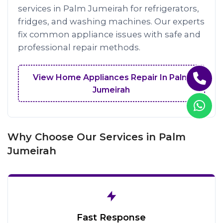
services in Palm Jumeirah for refrigerators,
fridges, and washing machines. Our experts
fix common appliance issues with safe and
professional repair methods.
View Home Appliances Repair In Palm
Jumeirah
Why Choose Our Services in Palm
Jumeirah
Fast Response