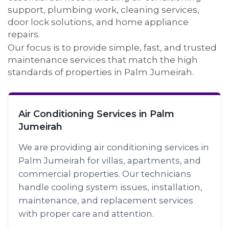
support, plumbing work, cleaning services,
door lock solutions, and home appliance
repairs.
Our focus is to provide simple, fast, and trusted
maintenance services that match the high
standards of properties in Palm Jumeirah.
Air Conditioning Services in Palm
Jumeirah
We are providing air conditioning services in
Palm Jumeirah for villas, apartments, and
commercial properties. Our technicians
handle cooling system issues, installation,
maintenance, and replacement services
with proper care and attention.