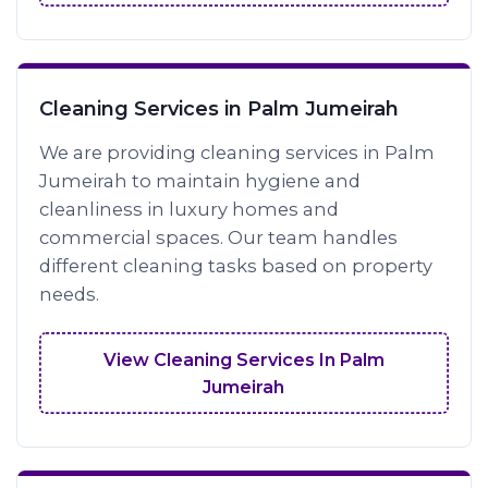
Cleaning Services in Palm Jumeirah
We are providing cleaning services in Palm
Jumeirah to maintain hygiene and
cleanliness in luxury homes and
commercial spaces. Our team handles
different cleaning tasks based on property
needs.
View Cleaning Services In Palm
Jumeirah