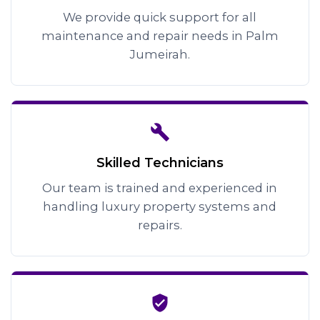
We provide quick support for all
maintenance and repair needs in Palm
Jumeirah.
Skilled Technicians
Our team is trained and experienced in
handling luxury property systems and
repairs.