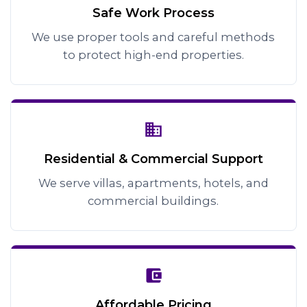
Safe Work Process
We use proper tools and careful methods
to protect high-end properties.
Residential & Commercial Support
We serve villas, apartments, hotels, and
commercial buildings.
Affordable Pricing