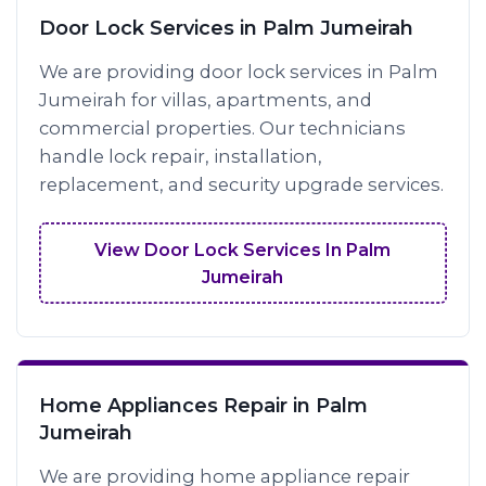
Door Lock Services in Palm Jumeirah
We are providing door lock services in Palm
Jumeirah for villas, apartments, and
commercial properties. Our technicians
handle lock repair, installation,
replacement, and security upgrade services.
View Door Lock Services In Palm
Jumeirah
Home Appliances Repair in Palm
Jumeirah
We are providing home appliance repair