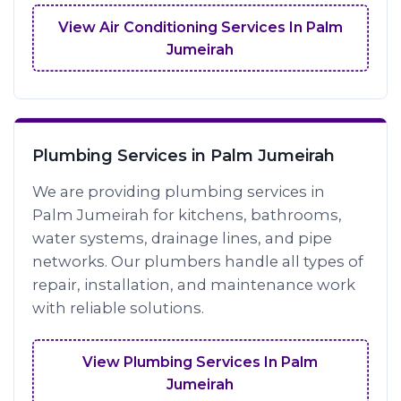
View Air Conditioning Services In Palm
Jumeirah
Plumbing Services in Palm Jumeirah
We are providing plumbing services in
Palm Jumeirah for kitchens, bathrooms,
water systems, drainage lines, and pipe
networks. Our plumbers handle all types of
repair, installation, and maintenance work
with reliable solutions.
View Plumbing Services In Palm
Jumeirah