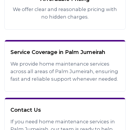
We offer clear and reasonable pricing with
no hidden charges.
Service Coverage in Palm Jumeirah
We provide home maintenance services
across all areas of Palm Jumeirah, ensuring
fast and reliable support whenever needed.
Contact Us
If you need home maintenance services in
Palm Jumeirah, our team is ready to help