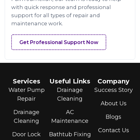
with quick response and professional
support for all types of repair and
maintenance work.
Get Professional Support Now
Services
Useful Links
Company
Water Pump
Drainage
Success Story
Repair
Cleaning
About Us
Drainage
AC
Blogs
Cleaning
Maintenance
Contact Us
Door Lock
Bathtub Fixing