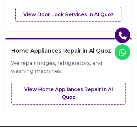
View Door Lock Services In Al Quoz
Home Appliances Repair in Al Quoz
We repair fridges, refrigerators, and
washing machines.
View Home Appliances Repair In Al
Quoz