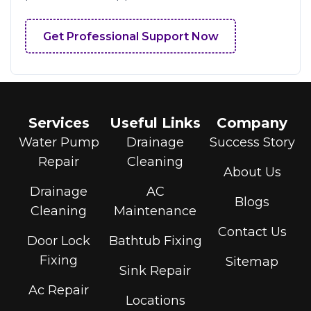
Get Professional Support Now
Services
Useful Links
Company
Water Pump
Drainage
Success Story
Repair
Cleaning
About Us
Drainage
AC
Blogs
Cleaning
Maintenance
Contact Us
Door Lock
Bathtub Fixing
Fixing
Sitemap
Sink Repair
Ac Repair
Locations