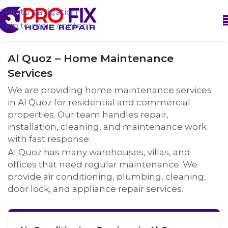
Skip to navigation
Skip to main content
Al Quoz – Home Maintenance
Services
We are providing home maintenance services
in Al Quoz for residential and commercial
properties. Our team handles repair,
installation, cleaning, and maintenance work
with fast response.
Al Quoz has many warehouses, villas, and
offices that need regular maintenance. We
provide air conditioning, plumbing, cleaning,
door lock, and appliance repair services.