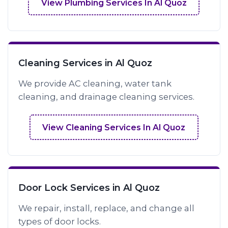
View Plumbing Services In Al Quoz
Cleaning Services in Al Quoz
We provide AC cleaning, water tank
cleaning, and drainage cleaning services.
View Cleaning Services In Al Quoz
Door Lock Services in Al Quoz
We repair, install, replace, and change all
types of door locks.