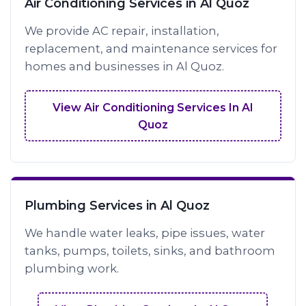
Air Conditioning Services in Al Quoz
We provide AC repair, installation,
replacement, and maintenance services for
homes and businesses in Al Quoz.
View Air Conditioning Services In Al
Quoz
Plumbing Services in Al Quoz
We handle water leaks, pipe issues, water
tanks, pumps, toilets, sinks, and bathroom
plumbing work.