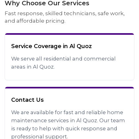
Why Choose Our Services
Fast response, skilled technicians, safe work,
and affordable pricing.
Service Coverage in Al Quoz
We serve all residential and commercial
areas in Al Quoz.
Contact Us
We are available for fast and reliable home
maintenance services in Al Quoz. Our team
is ready to help with quick response and
professional support.