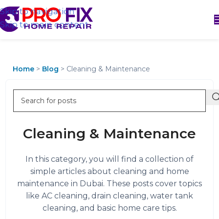
Skip to navigation
Skip to main content
Home
>
Blog
>
Cleaning & Maintenance
Cleaning & Maintenance
In this category, you will find a collection of
simple articles about cleaning and home
maintenance in Dubai. These posts cover topics
like AC cleaning, drain cleaning, water tank
cleaning, and basic home care tips.