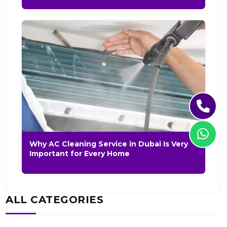
Why AC Cleaning Service in Dubai Is Very
Important for Every Home
ALL CATEGORIES