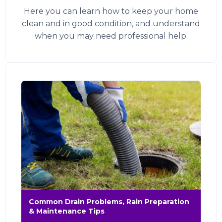
Here you can learn how to keep your home
clean and in good condition, and understand
when you may need professional help.
Common Drain Problems, Rain Preparation
& Maintenance Tips