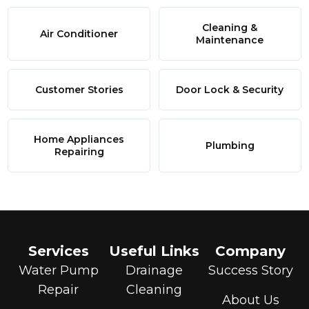
Cleaning &
Air Conditioner
Maintenance
Customer Stories
Door Lock & Security
Home Appliances
Plumbing
Repairing
Services
Useful Links
Company
Water Pump
Drainage
Success Story
Repair
Cleaning
About Us