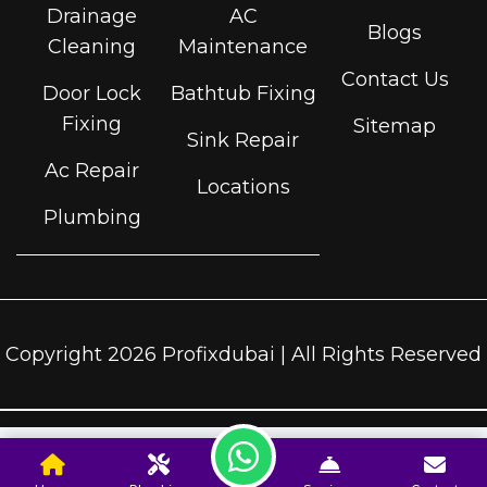
Drainage
AC
Blogs
Cleaning
Maintenance
Contact Us
Door Lock
Bathtub Fixing
Fixing
Sitemap
Sink Repair
Ac Repair
Locations
Plumbing
Copyright 2026 Profixdubai | All Rights Reserved