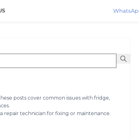
WhatsAp
US
. These posts cover common issues with fridge,
ces.
 repair technician for fixing or maintenance.