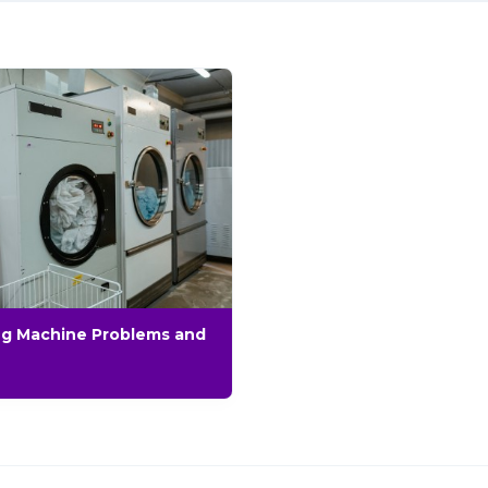
g Machine Problems and