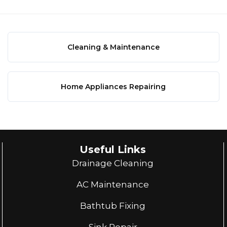
Cleaning & Maintenance
Home Appliances Repairing
Useful Links
Drainage Cleaning
AC Maintenance
Bathtub Fixing