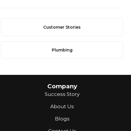
Customer Stories
Plumbing
Company
Success Story
About Us
Blogs