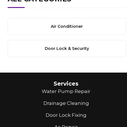
Air Conditioner
Door Lock & Security
Services
Water Pump Repair
Drainage Cleaning
Door Lock Fixing