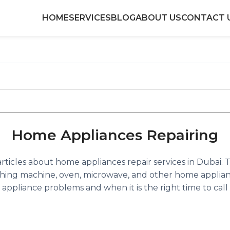
HOME
SERVICES
BLOG
ABOUT US
CONTACT 
Home Appliances Repairing
of articles about home appliances repair services in Dubai
hing machine, oven, microwave, and other home applian
ppliance problems and when it is the right time to call a