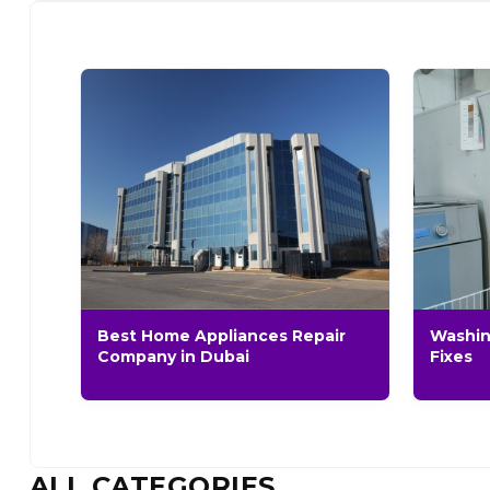
Best Home Appliances Repair
Washin
Company in Dubai
Fixes
ALL CATEGORIES