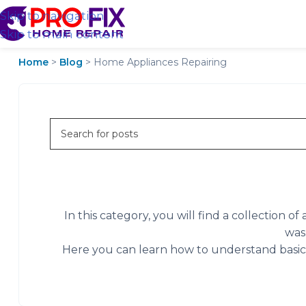
Skip to navigation
Skip to main content
Home
>
Blog
>
Home Appliances Repairing
In this category, you will find a collection 
was
Here you can learn how to understand basic a