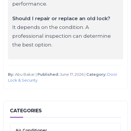
performance.
Should I repair or replace an old lock?
It depends on the condition. A
professional inspection can determine
the best option.
By:
Abu Bakar |
Published:
June 17, 2026 |
Category:
Door
Lock & Security
CATEGORIES
Air Conditioner