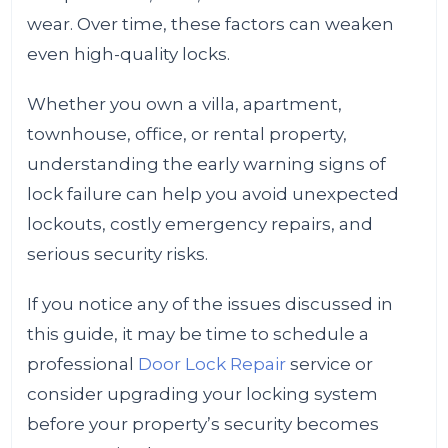
wear. Over time, these factors can weaken
even high-quality locks.
Whether you own a villa, apartment,
townhouse, office, or rental property,
understanding the early warning signs of
lock failure can help you avoid unexpected
lockouts, costly emergency repairs, and
serious security risks.
If you notice any of the issues discussed in
this guide, it may be time to schedule a
professional
Door Lock Repair
service or
consider upgrading your locking system
before your property’s security becomes