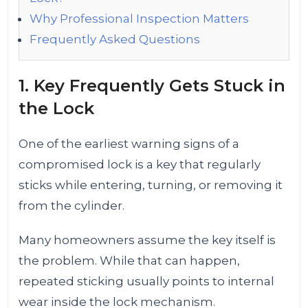
Why Professional Inspection Matters
Frequently Asked Questions
1. Key Frequently Gets Stuck in
the Lock
One of the earliest warning signs of a
compromised lock is a key that regularly
sticks while entering, turning, or removing it
from the cylinder.
Many homeowners assume the key itself is
the problem. While that can happen,
repeated sticking usually points to internal
wear inside the lock mechanism.