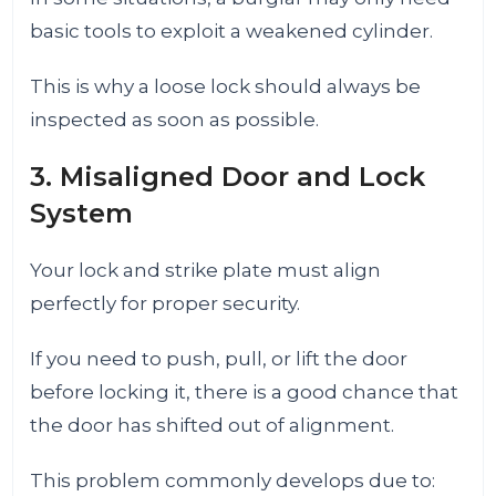
basic tools to exploit a weakened cylinder.
This is why a loose lock should always be
inspected as soon as possible.
3. Misaligned Door and Lock
System
Your lock and strike plate must align
perfectly for proper security.
If you need to push, pull, or lift the door
before locking it, there is a good chance that
the door has shifted out of alignment.
This problem commonly develops due to: