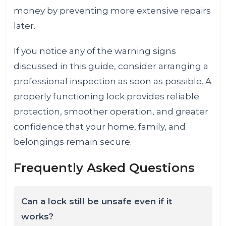
money by preventing more extensive repairs
later.
If you notice any of the warning signs
discussed in this guide, consider arranging a
professional inspection as soon as possible. A
properly functioning lock provides reliable
protection, smoother operation, and greater
confidence that your home, family, and
belongings remain secure.
Frequently Asked Questions
Can a lock still be unsafe even if it
works?