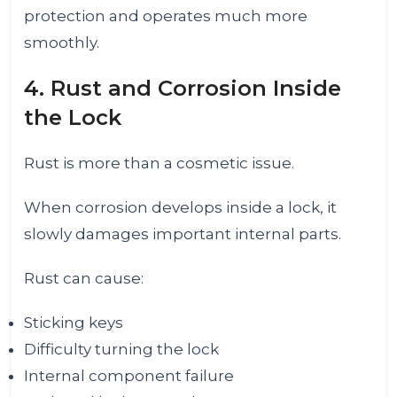
protection and operates much more
smoothly.
4. Rust and Corrosion Inside
the Lock
Rust is more than a cosmetic issue.
When corrosion develops inside a lock, it
slowly damages important internal parts.
Rust can cause:
Sticking keys
Difficulty turning the lock
Internal component failure