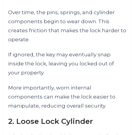
Over time, the pins, springs, and cylinder
components begin to wear down. This
creates friction that makes the lock harder to
operate.
If ignored, the key may eventually snap
inside the lock, leaving you locked out of
your property.
More importantly, worn internal
components can make the lock easier to
manipulate, reducing overall security.
2. Loose Lock Cylinder