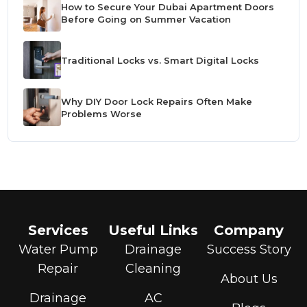
How to Secure Your Dubai Apartment Doors
Before Going on Summer Vacation
Traditional Locks vs. Smart Digital Locks
Why DIY Door Lock Repairs Often Make
Problems Worse
Services
Useful Links
Company
Water Pump
Drainage
Success Story
Repair
Cleaning
About Us
Drainage
AC