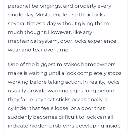
personal belongings, and property every
single day. Most people use their locks
several times a day without giving them
much thought. However, like any
mechanical system, door locks experience
wear and tear over time.
One of the biggest mistakes homeowners
make is waiting until a lock completely stops
working before taking action. In reality, locks
usually provide warning signs long before
they fail. A key that sticks occasionally, a
cylinder that feels loose, or a door that
suddenly becomes difficult to lock can all
indicate hidden problems developing inside