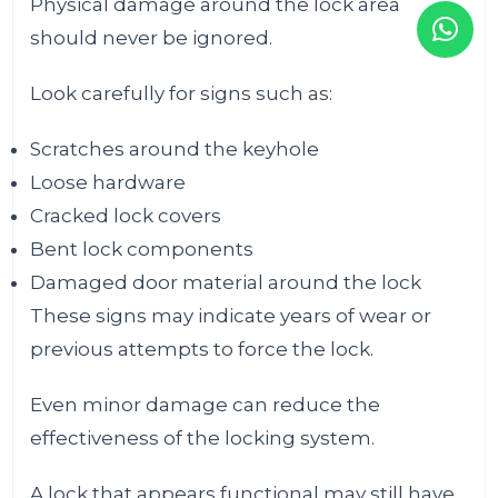
Physical damage around the lock area
should never be ignored.
Look carefully for signs such as:
Scratches around the keyhole
Loose hardware
Cracked lock covers
Bent lock components
Damaged door material around the lock
These signs may indicate years of wear or
previous attempts to force the lock.
Even minor damage can reduce the
effectiveness of the locking system.
A lock that appears functional may still have