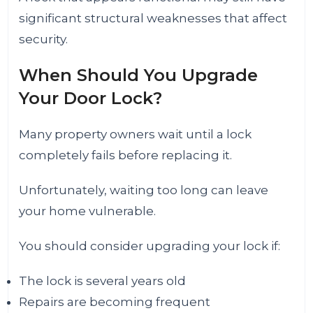
significant structural weaknesses that affect
security.
When Should You Upgrade
Your Door Lock?
Many property owners wait until a lock
completely fails before replacing it.
Unfortunately, waiting too long can leave
your home vulnerable.
You should consider upgrading your lock if:
The lock is several years old
Repairs are becoming frequent