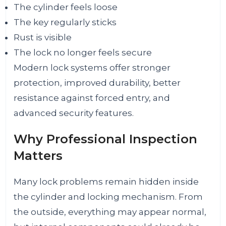
The cylinder feels loose
The key regularly sticks
Rust is visible
The lock no longer feels secure
Modern lock systems offer stronger
protection, improved durability, better
resistance against forced entry, and
advanced security features.
Why Professional Inspection
Matters
Many lock problems remain hidden inside
the cylinder and locking mechanism. From
the outside, everything may appear normal,