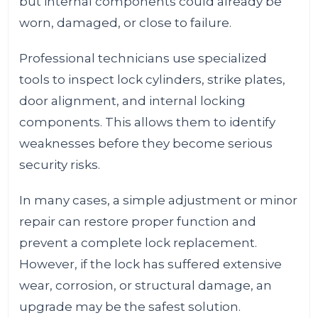
but internal components could already be
worn, damaged, or close to failure.
Professional technicians use specialized
tools to inspect lock cylinders, strike plates,
door alignment, and internal locking
components. This allows them to identify
weaknesses before they become serious
security risks.
In many cases, a simple adjustment or minor
repair can restore proper function and
prevent a complete lock replacement.
However, if the lock has suffered extensive
wear, corrosion, or structural damage, an
upgrade may be the safest solution.