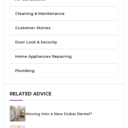
Cleaning & Maintenance
Customer Stories
Door Lock & Security
Home Appliances Repairing
Plumbing
RELATED ADVICE
Moving Into a New Dubai Rental?