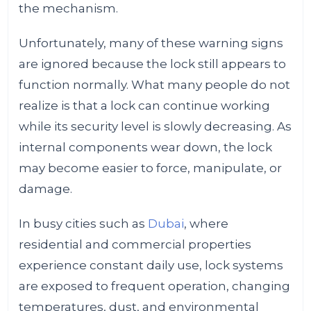
the mechanism.
Unfortunately, many of these warning signs
are ignored because the lock still appears to
function normally. What many people do not
realize is that a lock can continue working
while its security level is slowly decreasing. As
internal components wear down, the lock
may become easier to force, manipulate, or
damage.
In busy cities such as
Dubai
, where
residential and commercial properties
experience constant daily use, lock systems
are exposed to frequent operation, changing
temperatures, dust, and environmental