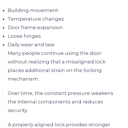
Building movement
Temperature changes
Door frame expansion
Loose hinges
Daily wear and tear
Many people continue using the door
without realizing that a misaligned lock
places additional strain on the locking
mechanism.
Over time, the constant pressure weakens
the internal components and reduces
security.
A properly aligned lock provides stronger