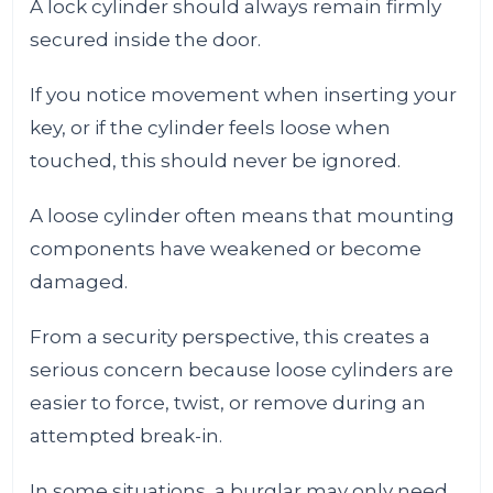
A lock cylinder should always remain firmly
secured inside the door.
If you notice movement when inserting your
key, or if the cylinder feels loose when
touched, this should never be ignored.
A loose cylinder often means that mounting
components have weakened or become
damaged.
From a security perspective, this creates a
serious concern because loose cylinders are
easier to force, twist, or remove during an
attempted break-in.
In some situations, a burglar may only need