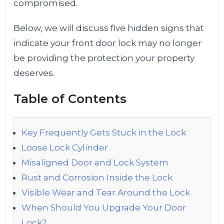
compromised.
Below, we will discuss five hidden signs that
indicate your front door lock may no longer
be providing the protection your property
deserves.
Table of Contents
Key Frequently Gets Stuck in the Lock
Loose Lock Cylinder
Misaligned Door and Lock System
Rust and Corrosion Inside the Lock
Visible Wear and Tear Around the Lock
When Should You Upgrade Your Door
Lock?