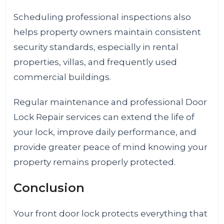
Scheduling professional inspections also
helps property owners maintain consistent
security standards, especially in rental
properties, villas, and frequently used
commercial buildings.
Regular maintenance and professional Door
Lock Repair services can extend the life of
your lock, improve daily performance, and
provide greater peace of mind knowing your
property remains properly protected.
Conclusion
Your front door lock protects everything that