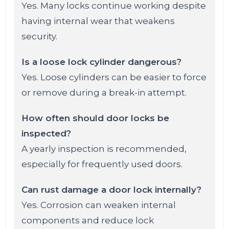
Yes. Many locks continue working despite
having internal wear that weakens
security.
Is a loose lock cylinder dangerous?
Yes. Loose cylinders can be easier to force
or remove during a break-in attempt.
How often should door locks be
inspected?
A yearly inspection is recommended,
especially for frequently used doors.
Can rust damage a door lock internally?
Yes. Corrosion can weaken internal
components and reduce lock