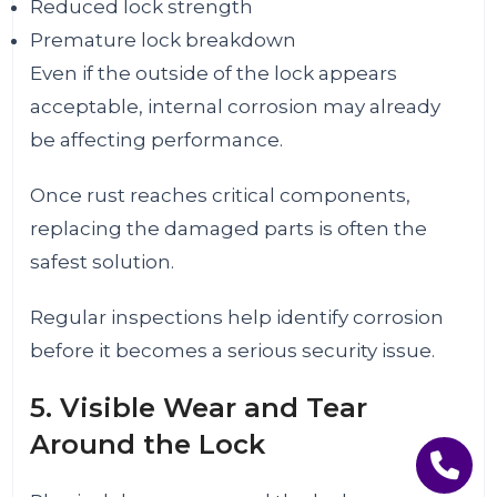
Reduced lock strength
Premature lock breakdown
Even if the outside of the lock appears
acceptable, internal corrosion may already
be affecting performance.
Once rust reaches critical components,
replacing the damaged parts is often the
safest solution.
Regular inspections help identify corrosion
before it becomes a serious security issue.
5. Visible Wear and Tear
Around the Lock