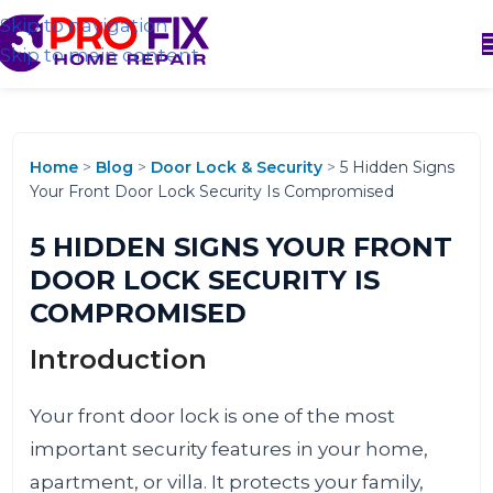
Skip to navigation
Skip to main content
Home
>
Blog
>
Door Lock & Security
>
5 Hidden Signs
Your Front Door Lock Security Is Compromised
5 HIDDEN SIGNS YOUR FRONT
DOOR LOCK SECURITY IS
COMPROMISED
Introduction
Your front door lock is one of the most
important security features in your home,
apartment, or villa. It protects your family,