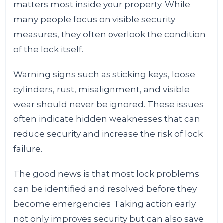
matters most inside your property. While
many people focus on visible security
measures, they often overlook the condition
of the lock itself.
Warning signs such as sticking keys, loose
cylinders, rust, misalignment, and visible
wear should never be ignored. These issues
often indicate hidden weaknesses that can
reduce security and increase the risk of lock
failure.
The good news is that most lock problems
can be identified and resolved before they
become emergencies. Taking action early
not only improves security but can also save