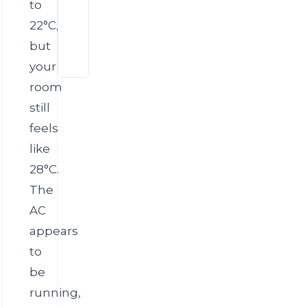
Uneven
to
Offices
Cooling
22°C,
in
AC
Large
but
Compressor
Dubai
Overheating
Villas
your
in
room
Dubai
Summer
still
feels
like
28°C.
The
AC
appears
to
be
running,