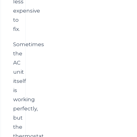
less
expensive
to
fix.
Sometimes
the
AC
unit
itself
is
working
perfectly,
but
the
thermostat