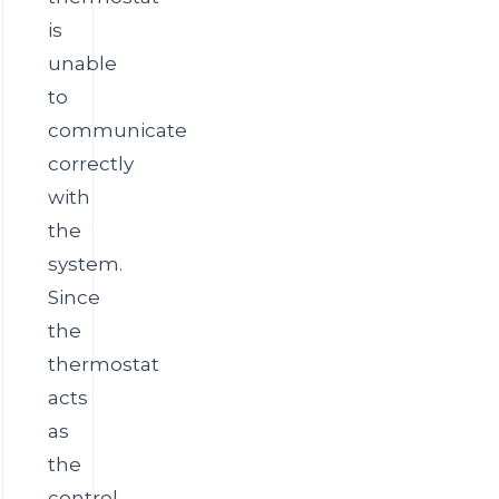
is
unable
to
communicate
correctly
with
the
system.
Since
the
thermostat
acts
as
the
control