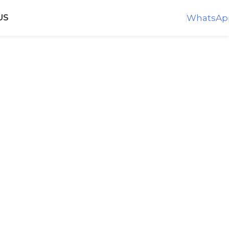
WhatsAp
US