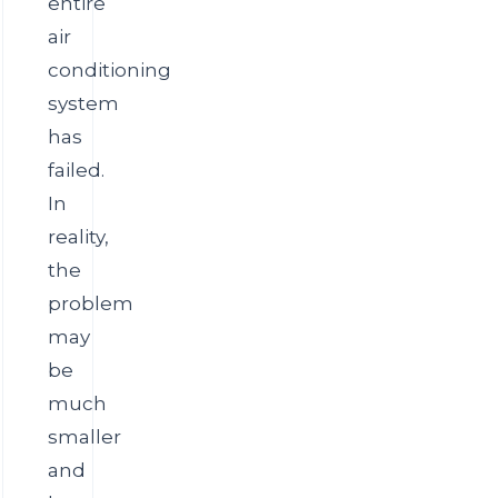
entire
air
conditioning
system
has
failed.
In
reality,
the
problem
may
be
much
smaller
and