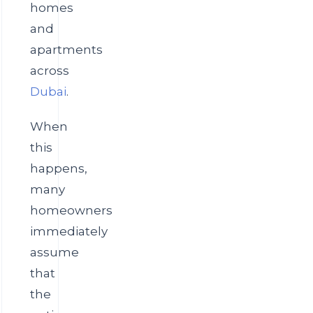
homes
and
apartments
across
Dubai
.
When
this
happens,
many
homeowners
immediately
assume
that
the