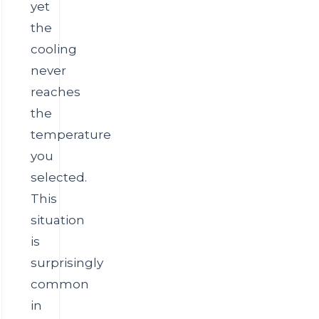
yet
the
cooling
never
reaches
the
temperature
you
selected.
This
situation
is
surprisingly
common
in