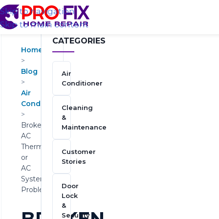
Skip to navigation
Skip to main content
CATEGORIES
Home
>
Blog
Air
>
Conditioner
Air
Conditioner
Cleaning
>
&
Broken
Maintenance
AC
Thermostat
Customer
or
Stories
AC
System
Door
Problem?
Lock
&
BROKEN
Security