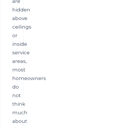
are
hidden
above
ceilings
or
inside
service
areas,
most
homeowners
do
not
think
much
about