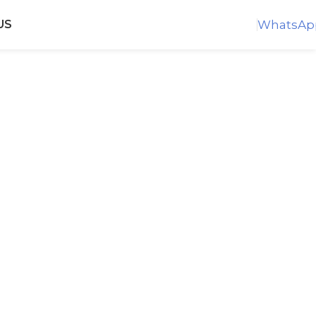
WhatsAp
US