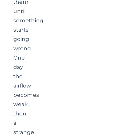
them
until
something
starts
going
wrong.
One
day
the
airflow
becomes
weak,
then
a
strange