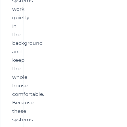
systems
work
quietly
in
the
background
and
keep
the
whole
house
comfortable.
Because
these
systems