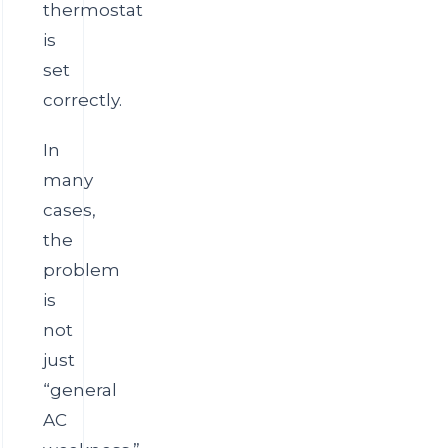
thermostat
is
set
correctly.
In
many
cases,
the
problem
is
not
just
“general
AC