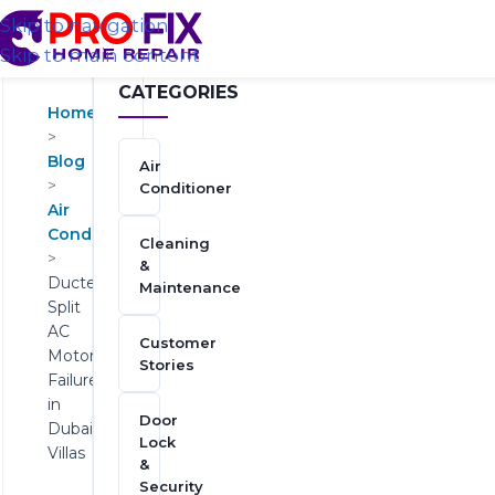
Skip to navigation
Skip to main content
CATEGORIES
Home
>
Blog
Air
>
Conditioner
Air
Conditioner
Cleaning
>
&
Ducted
Maintenance
Split
AC
Customer
Motor
Stories
Failures
in
Door
Dubai
Lock
Villas
&
Security