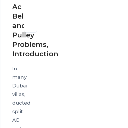
AC
Dubai
Ac
Thermostat
Villas
or
Belt
AC
AC
Compressor
System
and
Overheating
Problem?
in
Pulley
Dubai
Summer
Problems,
Introduction
In
many
Dubai
villas,
ducted
split
AC