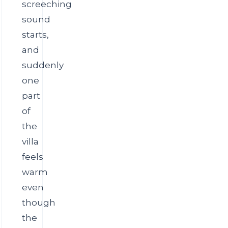
screeching
sound
starts,
and
suddenly
one
part
of
the
villa
feels
warm
even
though
the