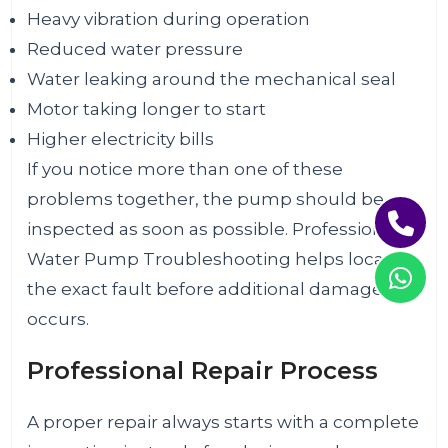
Heavy vibration during operation
Reduced water pressure
Water leaking around the mechanical seal
Motor taking longer to start
Higher electricity bills
If you notice more than one of these
problems together, the pump should be
inspected as soon as possible. Professional
Water Pump Troubleshooting helps locate
the exact fault before additional damage
occurs.
Professional Repair Process
A proper repair always starts with a complete