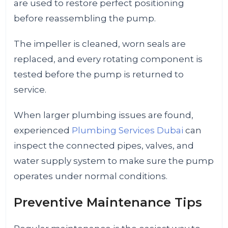
are used to restore perfect positioning
before reassembling the pump.
The impeller is cleaned, worn seals are
replaced, and every rotating component is
tested before the pump is returned to
service.
When larger plumbing issues are found,
experienced
Plumbing Services Dubai
can
inspect the connected pipes, valves, and
water supply system to make sure the pump
operates under normal conditions.
Preventive Maintenance Tips