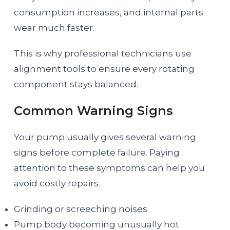
consumption increases, and internal parts
wear much faster.
This is why professional technicians use
alignment tools to ensure every rotating
component stays balanced.
Common Warning Signs
Your pump usually gives several warning
signs before complete failure. Paying
attention to these symptoms can help you
avoid costly repairs.
Grinding or screeching noises
Pump body becoming unusually hot