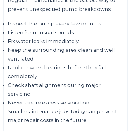
Regular maintenance is the easiest way to
prevent unexpected pump breakdowns.
Inspect the pump every few months.
Listen for unusual sounds.
Fix water leaks immediately.
Keep the surrounding area clean and well
ventilated.
Replace worn bearings before they fail
completely.
Check shaft alignment during major
servicing.
Never ignore excessive vibration.
Small maintenance jobs today can prevent
major repair costs in the future.