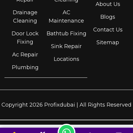
About Us
Drainage
AC
Blogs
Cleaning
Maintenance
Contact Us
Door Lock
Bathtub Fixing
Fixing
Sitemap
Sink Repair
Ac Repair
Locations
Plumbing
Copyright 2026 Profixdubai | All Rights Reserved