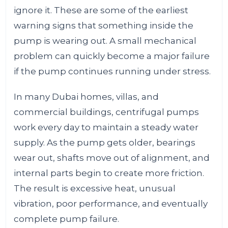
ignore it. These are some of the earliest
warning signs that something inside the
pump is wearing out. A small mechanical
problem can quickly become a major failure
if the pump continues running under stress.
In many Dubai homes, villas, and
commercial buildings, centrifugal pumps
work every day to maintain a steady water
supply. As the pump gets older, bearings
wear out, shafts move out of alignment, and
internal parts begin to create more friction.
The result is excessive heat, unusual
vibration, poor performance, and eventually
complete pump failure.