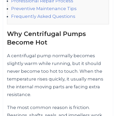
Professional Repair Process
Preventive Maintenance Tips
Frequently Asked Questions
Why Centrifugal Pumps
Become Hot
A centrifugal pump normally becomes
slightly warm while running, but it should
never become too hot to touch. When the
temperature rises quickly, it usually means
the internal moving parts are facing extra
resistance.
The most common reason is friction.
Bearings, shafts, seals, and impellers work