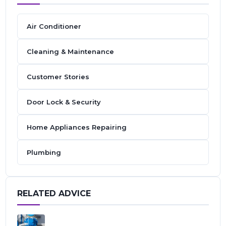
Air Conditioner
Cleaning & Maintenance
Customer Stories
Door Lock & Security
Home Appliances Repairing
Plumbing
RELATED ADVICE