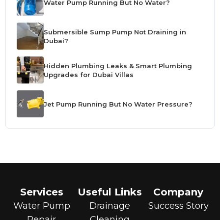
Water Pump Running But No Water?
Submersible Sump Pump Not Draining in
Dubai?
Hidden Plumbing Leaks & Smart Plumbing
Upgrades for Dubai Villas
Jet Pump Running But No Water Pressure?
Services
Useful Links
Company
Water Pump
Drainage
Success Story
Repair
Cleaning