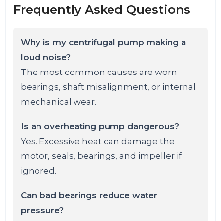
Frequently Asked Questions
Why is my centrifugal pump making a
loud noise?
The most common causes are worn
bearings, shaft misalignment, or internal
mechanical wear.
Is an overheating pump dangerous?
Yes. Excessive heat can damage the
motor, seals, bearings, and impeller if
ignored.
Can bad bearings reduce water
pressure?