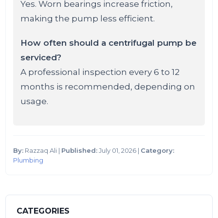
Yes. Worn bearings increase friction,
making the pump less efficient.
How often should a centrifugal pump be
serviced?
A professional inspection every 6 to 12
months is recommended, depending on
usage.
By:
Razzaq Ali |
Published:
July 01, 2026 |
Category:
Plumbing
CATEGORIES