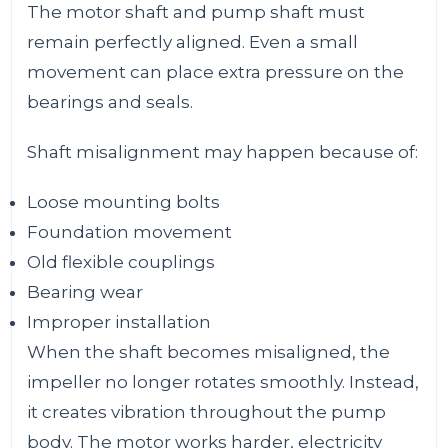
The motor shaft and pump shaft must
remain perfectly aligned. Even a small
movement can place extra pressure on the
bearings and seals.
Shaft misalignment may happen because of:
Loose mounting bolts
Foundation movement
Old flexible couplings
Bearing wear
Improper installation
When the shaft becomes misaligned, the
impeller no longer rotates smoothly. Instead,
it creates vibration throughout the pump
body. The motor works harder, electricity