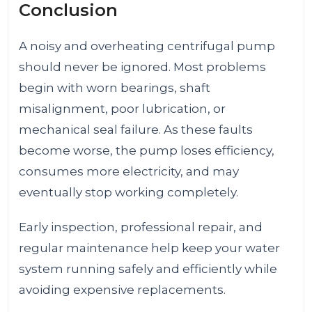
Conclusion
A noisy and overheating centrifugal pump
should never be ignored. Most problems
begin with worn bearings, shaft
misalignment, poor lubrication, or
mechanical seal failure. As these faults
become worse, the pump loses efficiency,
consumes more electricity, and may
eventually stop working completely.
Early inspection, professional repair, and
regular maintenance help keep your water
system running safely and efficiently while
avoiding expensive replacements.