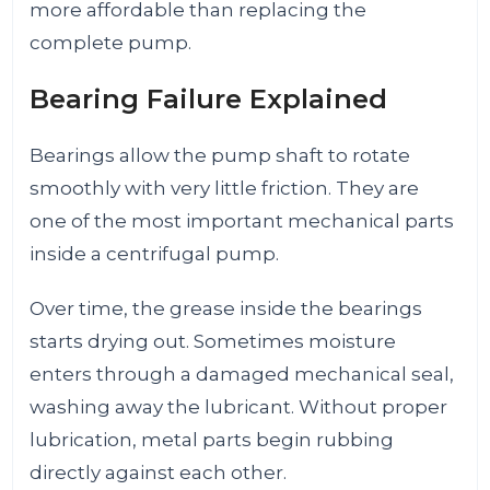
more affordable than replacing the
complete pump.
Bearing Failure Explained
Bearings allow the pump shaft to rotate
smoothly with very little friction. They are
one of the most important mechanical parts
inside a centrifugal pump.
Over time, the grease inside the bearings
starts drying out. Sometimes moisture
enters through a damaged mechanical seal,
washing away the lubricant. Without proper
lubrication, metal parts begin rubbing
directly against each other.