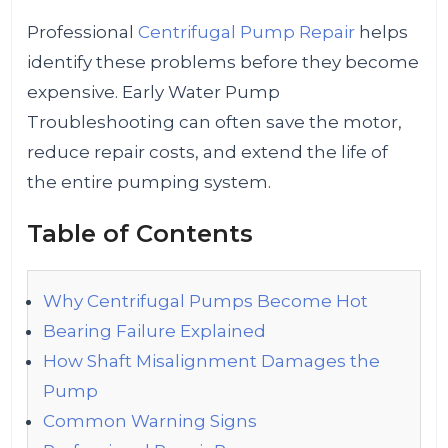
Professional
Centrifugal Pump Repair
helps
identify these problems before they become
expensive. Early Water Pump
Troubleshooting can often save the motor,
reduce repair costs, and extend the life of
the entire pumping system.
Table of Contents
Why Centrifugal Pumps Become Hot
Bearing Failure Explained
How Shaft Misalignment Damages the
Pump
Common Warning Signs