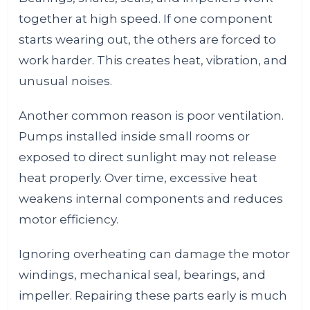
together at high speed. If one component
starts wearing out, the others are forced to
work harder. This creates heat, vibration, and
unusual noises.
Another common reason is poor ventilation.
Pumps installed inside small rooms or
exposed to direct sunlight may not release
heat properly. Over time, excessive heat
weakens internal components and reduces
motor efficiency.
Ignoring overheating can damage the motor
windings, mechanical seal, bearings, and
impeller. Repairing these parts early is much