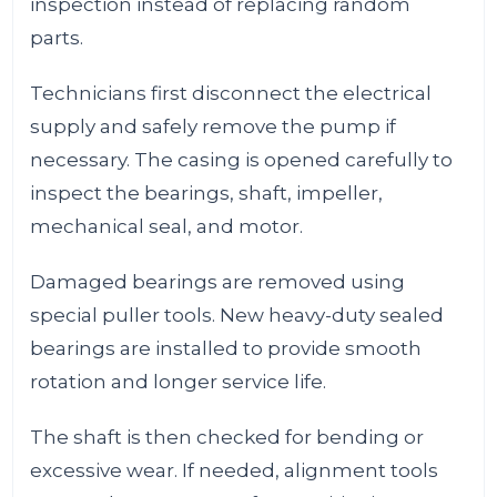
inspection instead of replacing random
parts.
Technicians first disconnect the electrical
supply and safely remove the pump if
necessary. The casing is opened carefully to
inspect the bearings, shaft, impeller,
mechanical seal, and motor.
Damaged bearings are removed using
special puller tools. New heavy-duty sealed
bearings are installed to provide smooth
rotation and longer service life.
The shaft is then checked for bending or
excessive wear. If needed, alignment tools