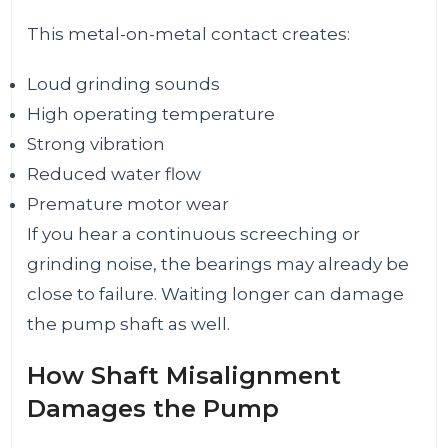
This metal-on-metal contact creates:
Loud grinding sounds
High operating temperature
Strong vibration
Reduced water flow
Premature motor wear
If you hear a continuous screeching or
grinding noise, the bearings may already be
close to failure. Waiting longer can damage
the pump shaft as well.
How Shaft Misalignment
Damages the Pump