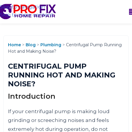
Skip to navigation
Skip to main content
Home
>
Blog
>
Plumbing
>
Centrifugal Pump Running
Hot and Making Noise?
CENTRIFUGAL PUMP
RUNNING HOT AND MAKING
NOISE?
Introduction
If your centrifugal pump is making loud
grinding or screeching noises and feels
extremely hot during operation, do not