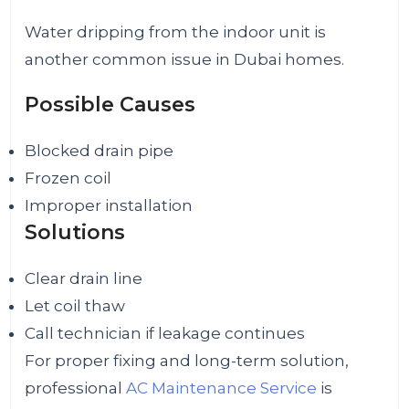
Water dripping from the indoor unit is
another common issue in Dubai homes.
Possible Causes
Blocked drain pipe
Frozen coil
Improper installation
Solutions
Clear drain line
Let coil thaw
Call technician if leakage continues
For proper fixing and long-term solution,
professional
AC Maintenance Service
is