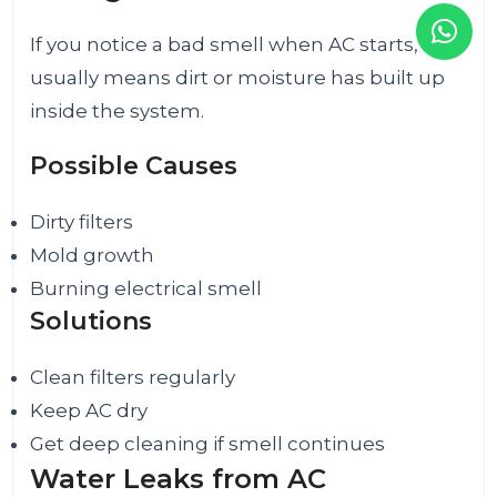
If you notice a bad smell when AC starts, it
usually means dirt or moisture has built up
inside the system.
Possible Causes
Dirty filters
Mold growth
Burning electrical smell
Solutions
Clean filters regularly
Keep AC dry
Get deep cleaning if smell continues
Water Leaks from AC