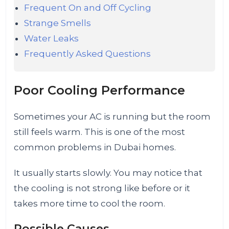
Frequent On and Off Cycling
Strange Smells
Water Leaks
Frequently Asked Questions
Poor Cooling Performance
Sometimes your AC is running but the room
still feels warm. This is one of the most
common problems in Dubai homes.
It usually starts slowly. You may notice that
the cooling is not strong like before or it
takes more time to cool the room.
Possible Causes