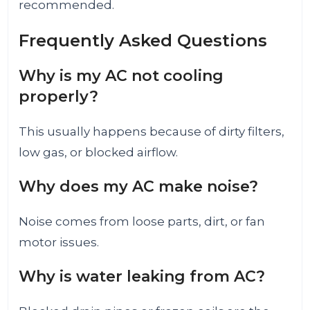
recommended.
Frequently Asked Questions
Why is my AC not cooling
properly?
This usually happens because of dirty filters,
low gas, or blocked airflow.
Why does my AC make noise?
Noise comes from loose parts, dirt, or fan
motor issues.
Why is water leaking from AC?