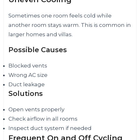
Sometimes one room feels cold while
another room stays warm. This is common in
larger homes and villas.
Possible Causes
Blocked vents
Wrong AC size
Duct leakage
Solutions
Open vents properly
Check airflow in all rooms
Inspect duct system if needed
Frequent On and Off Cycling