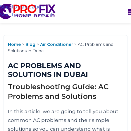
Skip to navigation
Skip to main content
Home
>
Blog
>
Air Conditioner
>
AC Problems and
Solutions in Dubai
AC PROBLEMS AND
SOLUTIONS IN DUBAI
Troubleshooting Guide: AC
Problems and Solutions
In this article, we are going to tell you about
common AC problems and their simple
solutions so you can understand what is