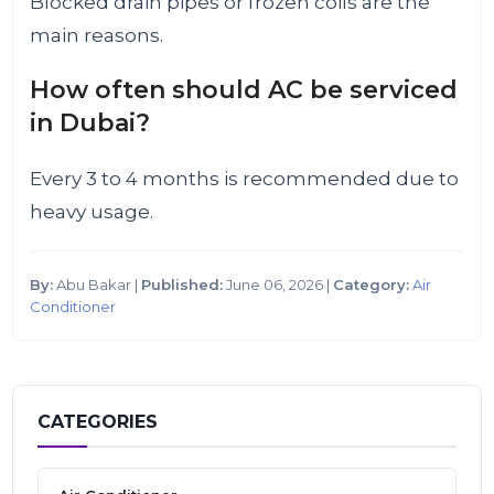
Blocked drain pipes or frozen coils are the
main reasons.
How often should AC be serviced
in Dubai?
Every 3 to 4 months is recommended due to
heavy usage.
By:
Abu Bakar |
Published:
June 06, 2026 |
Category:
Air
Conditioner
CATEGORIES