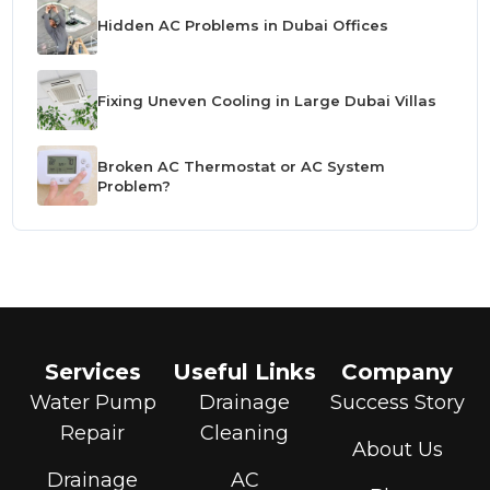
Hidden AC Problems in Dubai Offices
Fixing Uneven Cooling in Large Dubai Villas
Broken AC Thermostat or AC System
Problem?
Services
Useful Links
Company
Water Pump
Drainage
Success Story
Repair
Cleaning
About Us
Drainage
AC