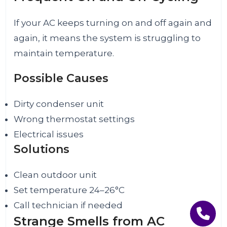
If your AC keeps turning on and off again and
again, it means the system is struggling to
maintain temperature.
Possible Causes
Dirty condenser unit
Wrong thermostat settings
Electrical issues
Solutions
Clean outdoor unit
Set temperature 24–26°C
Call technician if needed
Strange Smells from AC