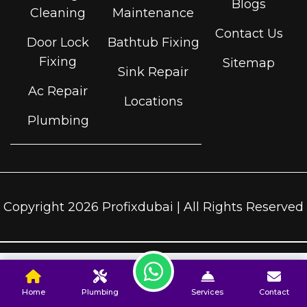
Blogs
Cleaning
Maintenance
Contact Us
Door Lock
Bathtub Fixing
Fixing
Sitemap
Sink Repair
Ac Repair
Locations
Plumbing
Copyright 2026 Profixdubai | All Rights Reserved
Home
Plumbing
Services
Contact