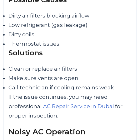
Dirty air filters blocking airflow
Low refrigerant (gas leakage)
Dirty coils
Thermostat issues
Solutions
Clean or replace air filters
Make sure vents are open
Call technician if cooling remains weak
If the issue continues, you may need
professional
AC Repair Service in Dubai
for
proper inspection.
Noisy AC Operation