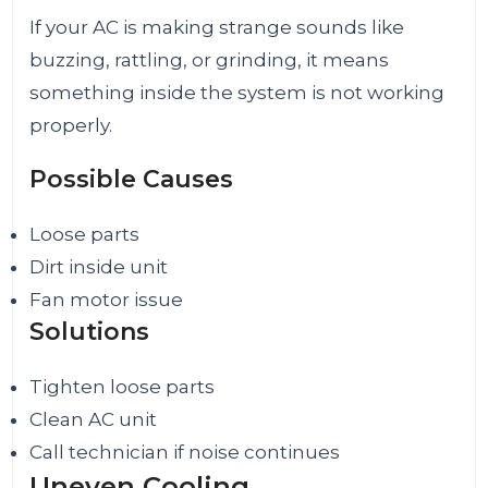
If your AC is making strange sounds like
buzzing, rattling, or grinding, it means
something inside the system is not working
properly.
Possible Causes
Loose parts
Dirt inside unit
Fan motor issue
Solutions
Tighten loose parts
Clean AC unit
Call technician if noise continues
Uneven Cooling