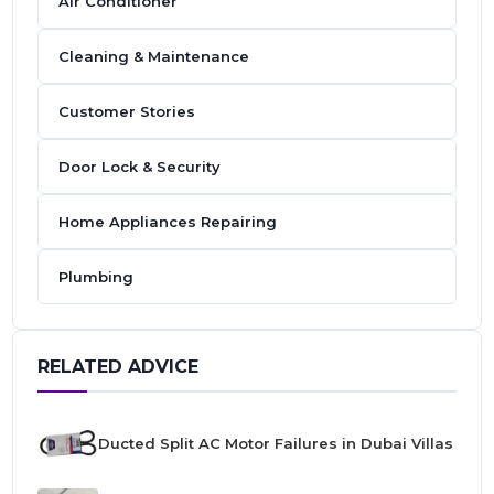
Air Conditioner
Cleaning & Maintenance
Customer Stories
Door Lock & Security
Home Appliances Repairing
Plumbing
RELATED ADVICE
Ducted Split AC Motor Failures in Dubai Villas