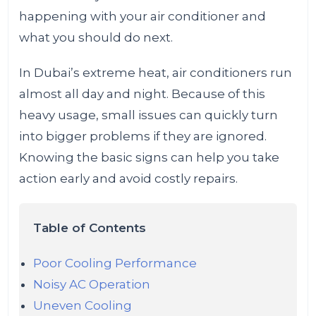
happening with your air conditioner and
what you should do next.
In Dubai’s extreme heat, air conditioners run
almost all day and night. Because of this
heavy usage, small issues can quickly turn
into bigger problems if they are ignored.
Knowing the basic signs can help you take
action early and avoid costly repairs.
Table of Contents
Poor Cooling Performance
Noisy AC Operation
Uneven Cooling