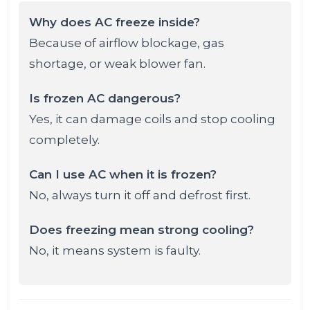
Why does AC freeze inside?
Because of airflow blockage, gas
shortage, or weak blower fan.
Is frozen AC dangerous?
Yes, it can damage coils and stop cooling
completely.
Can I use AC when it is frozen?
No, always turn it off and defrost first.
Does freezing mean strong cooling?
No, it means system is faulty.