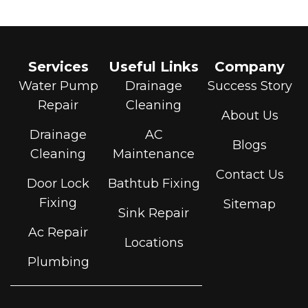
Services
Useful Links
Company
Water Pump
Drainage
Success Story
Repair
Cleaning
About Us
Drainage
AC
Blogs
Cleaning
Maintenance
Contact Us
Door Lock
Bathtub Fixing
Fixing
Sitemap
Sink Repair
Ac Repair
Locations
Plumbing