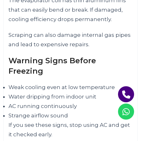
The evaporator coil has thin aluminum fins
that can easily bend or break. If damaged,
cooling efficiency drops permanently.
Scraping can also damage internal gas pipes
and lead to expensive repairs.
Warning Signs Before
Freezing
Weak cooling even at low temperature
Water dripping from indoor unit
AC running continuously
Strange airflow sound
If you see these signs, stop using AC and get
it checked early.