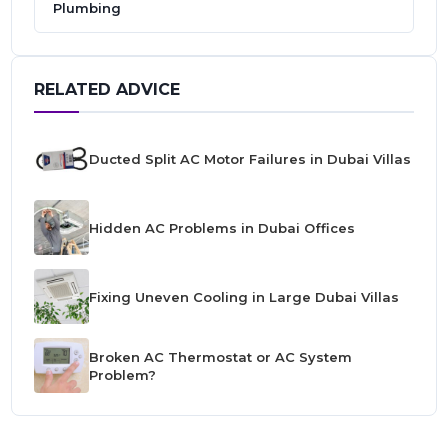
Plumbing
RELATED ADVICE
Ducted Split AC Motor Failures in Dubai Villas
Hidden AC Problems in Dubai Offices
Fixing Uneven Cooling in Large Dubai Villas
Broken AC Thermostat or AC System
Problem?