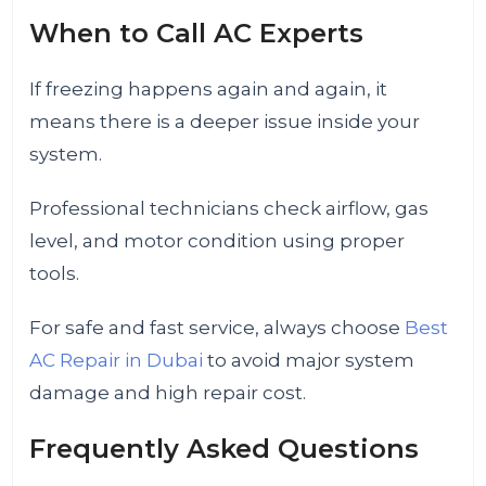
When to Call AC Experts
If freezing happens again and again, it
means there is a deeper issue inside your
system.
Professional technicians check airflow, gas
level, and motor condition using proper
tools.
For safe and fast service, always choose
Best
AC Repair in Dubai
to avoid major system
damage and high repair cost.
Frequently Asked Questions