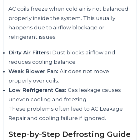
AC coils freeze when cold air is not balanced
properly inside the system. This usually
happens due to airflow blockage or
refrigerant issues.
Dirty Air Filters:
Dust blocks airflow and
reduces cooling balance.
Weak Blower Fan:
Air does not move
properly over coils.
Low Refrigerant Gas:
Gas leakage causes
uneven cooling and freezing.
These problems often lead to AC Leakage
Repair and cooling failure if ignored.
Step-by-Step Defrosting Guide