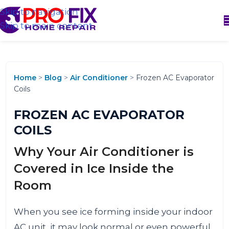
Skip to navigation
Skip to main content
Home
>
Blog
>
Air Conditioner
>
Frozen AC Evaporator
Coils
FROZEN AC EVAPORATOR
COILS
Why Your Air Conditioner is
Covered in Ice Inside the
Room
When you see ice forming inside your indoor
AC unit, it may look normal or even powerful