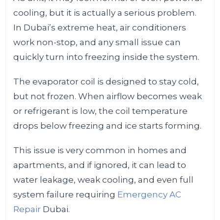
cooling, but it is actually a serious problem.
In Dubai’s extreme heat, air conditioners
work non-stop, and any small issue can
quickly turn into freezing inside the system.
The evaporator coil is designed to stay cold,
but not frozen. When airflow becomes weak
or refrigerant is low, the coil temperature
drops below freezing and ice starts forming.
This issue is very common in homes and
apartments, and if ignored, it can lead to
water leakage, weak cooling, and even full
system failure requiring
Emergency AC
Repair
Dubai.