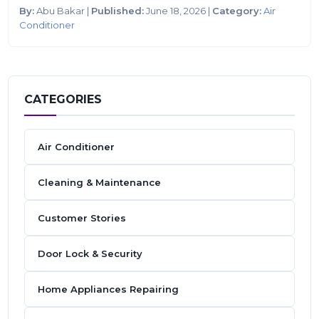
By:
Abu Bakar |
Published:
June 18, 2026 |
Category:
Air
Conditioner
CATEGORIES
Air Conditioner
Cleaning & Maintenance
Customer Stories
Door Lock & Security
Home Appliances Repairing