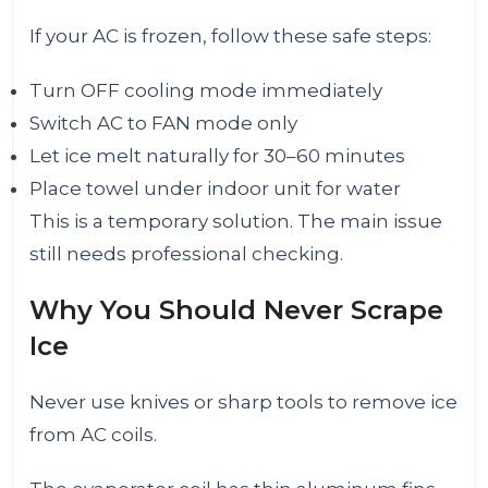
If your AC is frozen, follow these safe steps:
Turn OFF cooling mode immediately
Switch AC to FAN mode only
Let ice melt naturally for 30–60 minutes
Place towel under indoor unit for water
This is a temporary solution. The main issue
still needs professional checking.
Why You Should Never Scrape
Ice
Never use knives or sharp tools to remove ice
from AC coils.