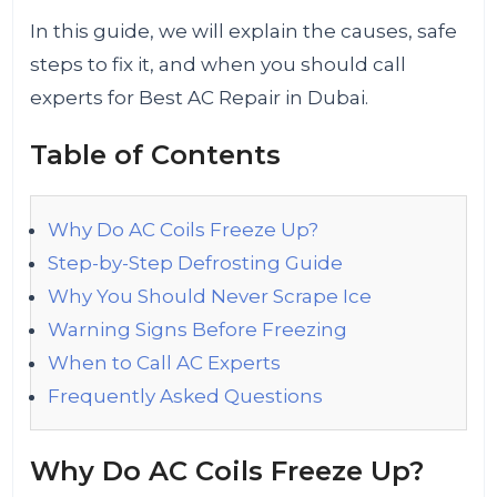
In this guide, we will explain the causes, safe
steps to fix it, and when you should call
experts for Best AC Repair in Dubai.
Table of Contents
Why Do AC Coils Freeze Up?
Step-by-Step Defrosting Guide
Why You Should Never Scrape Ice
Warning Signs Before Freezing
When to Call AC Experts
Frequently Asked Questions
Why Do AC Coils Freeze Up?